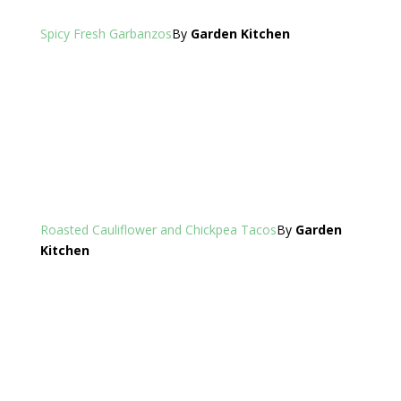
Spicy Fresh Garbanzos
By
Garden Kitchen
Roasted Cauliflower and Chickpea Tacos
By
Garden
Kitchen