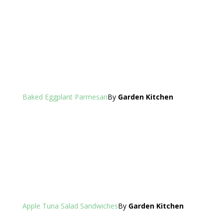
Baked Eggplant Parmesan
By
Garden Kitchen
Apple Tuna Salad Sandwiches
By
Garden Kitchen