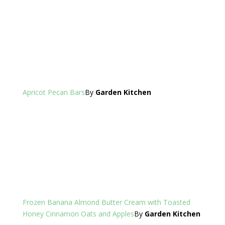
Apricot Pecan Bars
By
Garden Kitchen
Frozen Banana Almond Butter Cream with Toasted
Honey Cinnamon Oats and Apples
By
Garden Kitchen