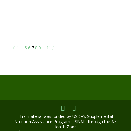
1
…
5
6
7
8
9
…
11
This material was funded by USDA’s Supplemental
Nutrition Assistance Program – SNAP, through the AZ
Health Zone.