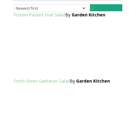
Protein Packed Fruit Salad
By
Garden Kitchen
Fresh Green Garbanzo Salad
By
Garden Kitchen