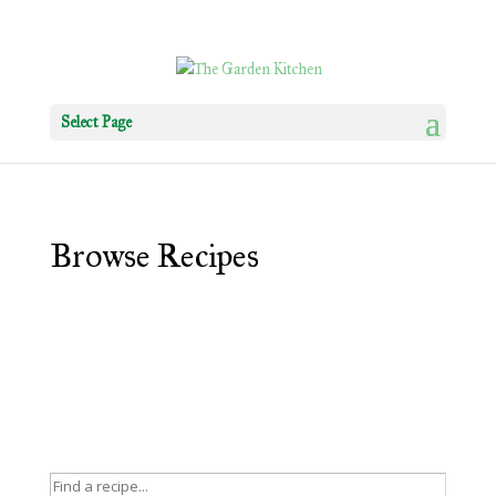
Select Page
Browse Recipes