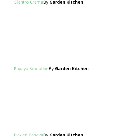
Cilantro Crema
By
Garden Kitchen
Papaya Smoothie
By
Garden Kitchen
Pickled Papaya
By
Garden Kitchen