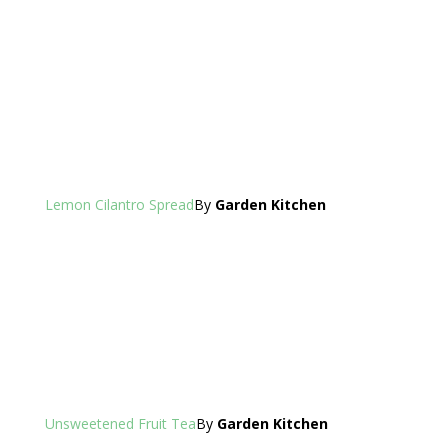
Lemon Cilantro Spread
By
Garden Kitchen
Unsweetened Fruit Tea
By
Garden Kitchen