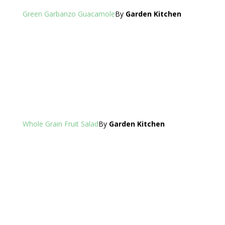
Green Garbanzo Guacamole
By
Garden Kitchen
Whole Grain Fruit Salad
By
Garden Kitchen