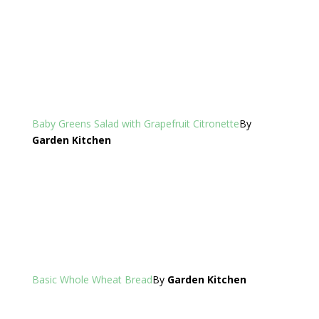
Baby Greens Salad with Grapefruit Citronette
By
Garden Kitchen
Basic Whole Wheat Bread
By
Garden Kitchen