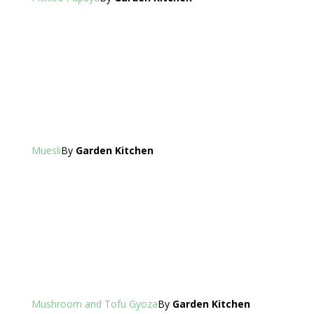
Muesli
By
Garden Kitchen
Mushroom and Tofu Gyoza
By
Garden Kitchen