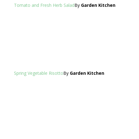
Tomato and Fresh Herb Salad
By
Garden Kitchen
Spring Vegetable Risotto
By
Garden Kitchen