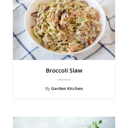
Broccoli Slaw
By
Garden Kitchen