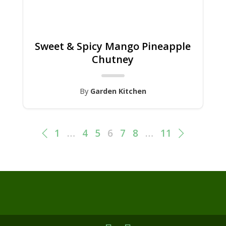
Sweet & Spicy Mango Pineapple
Chutney
By
Garden Kitchen
1
…
4
5
6
7
8
…
11