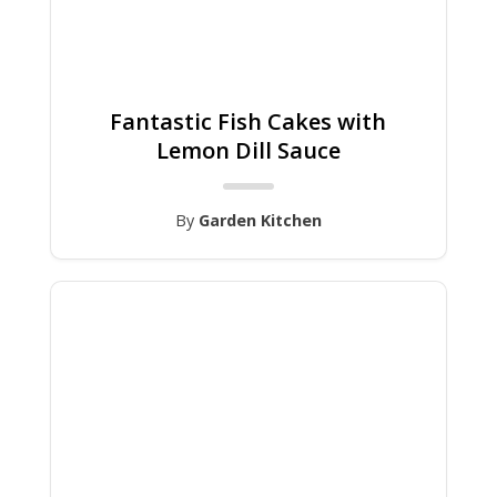
Fantastic Fish Cakes with
Lemon Dill Sauce
By
Garden Kitchen