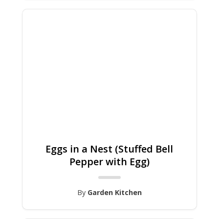
Eggs in a Nest (Stuffed Bell
Pepper with Egg)
By
Garden Kitchen