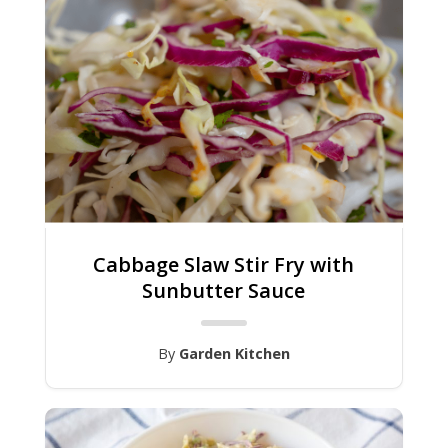
Cabbage Slaw Stir Fry with
Sunbutter Sauce
By
Garden Kitchen