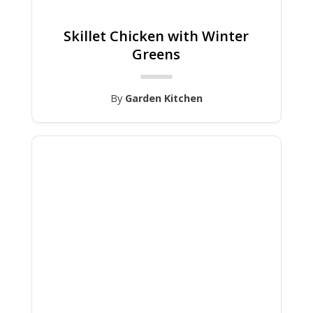
Skillet Chicken with Winter
Greens
By
Garden Kitchen