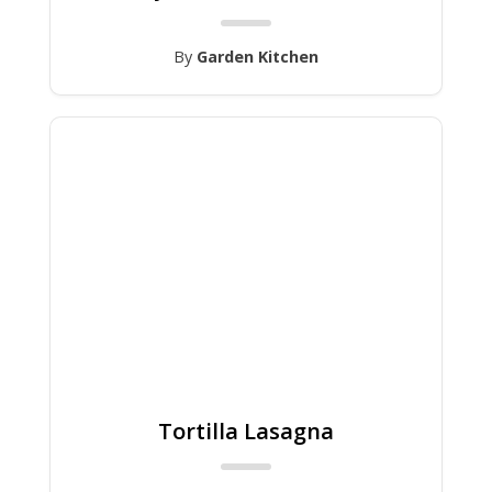
By
Garden Kitchen
Tortilla Lasagna