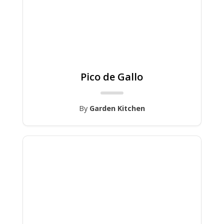
Pico de Gallo
By
Garden Kitchen