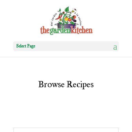
Select Page
Browse Recipes