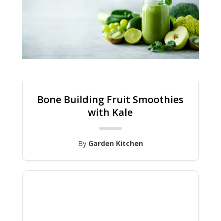
Bone Building Fruit Smoothies
with Kale
By
Garden Kitchen