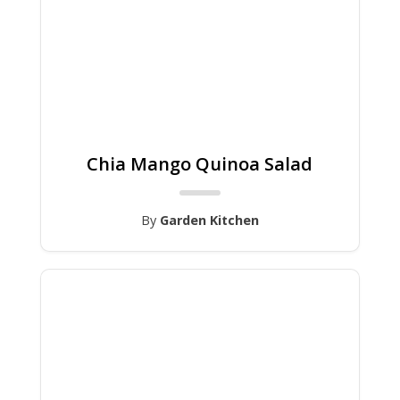
Chia Mango Quinoa Salad
By
Garden Kitchen