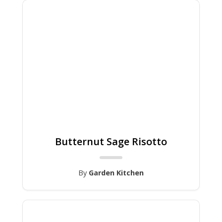
Butternut Sage Risotto
By
Garden Kitchen