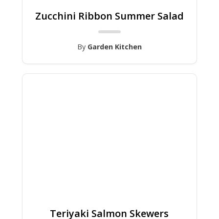
Zucchini Ribbon Summer Salad
By
Garden Kitchen
Teriyaki Salmon Skewers