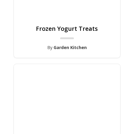
Frozen Yogurt Treats
By
Garden Kitchen