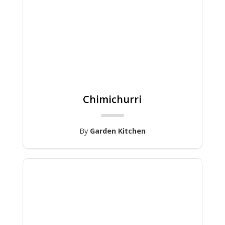
Chimichurri
By
Garden Kitchen