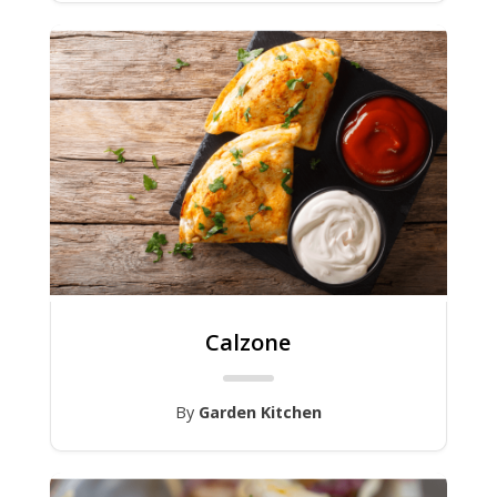
Calzone
By
Garden Kitchen