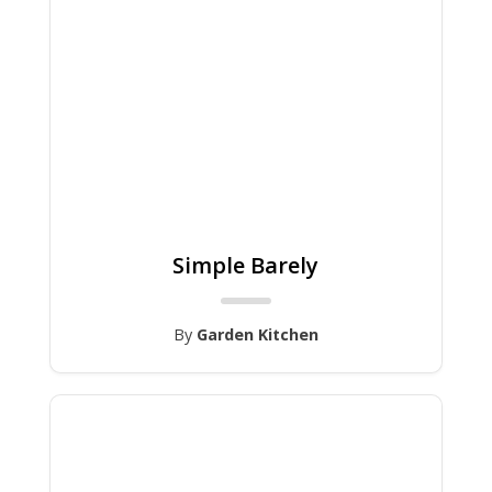
Simple Barely
By
Garden Kitchen