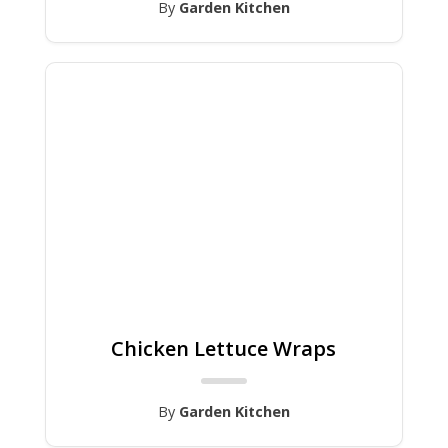
By
Garden Kitchen
Chicken Lettuce Wraps
By
Garden Kitchen