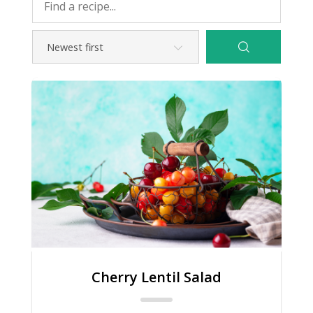
Cherry Lentil Salad