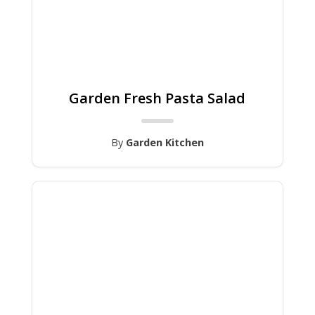
Garden Fresh Pasta Salad
By
Garden Kitchen