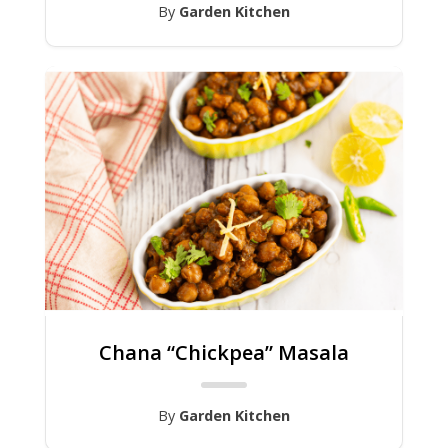
By
Garden Kitchen
Chana “Chickpea” Masala
By
Garden Kitchen