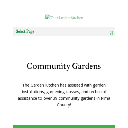
Select Page
Community Gardens
The Garden Kitchen has assisted with garden
installations, gardening classes, and technical
assistance to over 39 community gardens in Pima
County!