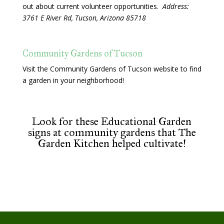
out about current volunteer opportunities.
Address:
3761 E River Rd, Tucson, Arizona 85718
Community Gardens of Tucson
Visit the Community Gardens of Tucson website to find
a garden in your neighborhood!
Look for these Educational Garden
signs at community gardens that The
Garden Kitchen helped cultivate!