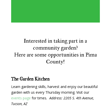
Interested in taking part in a
community garden?
Here are some opportunities in Pima
County!
The Garden Kitchen
Learn gardening skills, harvest and enjoy our beautiful
garden with us every Thursday morning. Visit our
events page
for times
. Address: 2205 S. 4th Avenue,
Tucson, AZ