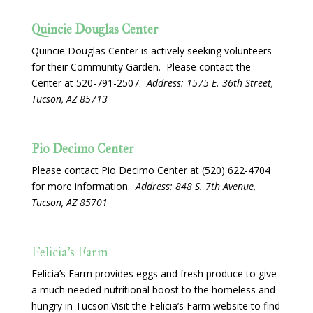
Quincie Douglas Center
Quincie Douglas Center is actively seeking volunteers
for their Community Garden. Please contact the
Center at 520-791-2507.
Address: 1575 E. 36th Street,
Tucson, AZ 85713
Pio Decimo Center
Please contact Pio Decimo Center at (520) 622-4704
for more information.
Address: 848 S. 7th Avenue,
Tucson, AZ 85701
Felicia’s Farm
Felicia’s Farm provides eggs and fresh produce to give
a much needed nutritional boost to the homeless and
hungry in Tucson.Visit the Felicia’s Farm website to find