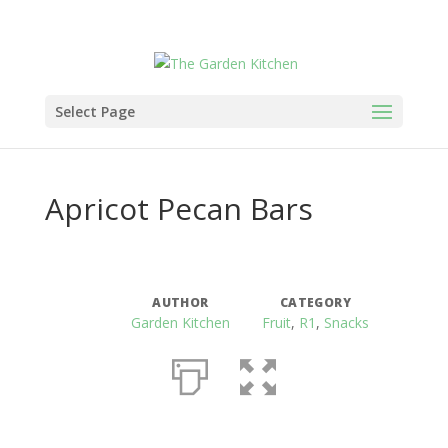
Select Page
Apricot Pecan Bars
AUTHOR
CATEGORY
Garden Kitchen
Fruit
,
R1
,
Snacks