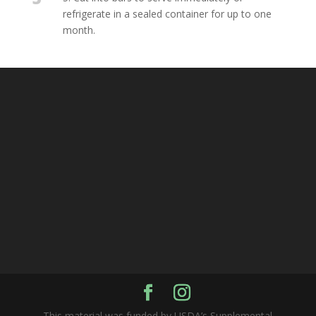
refrigerate in a sealed container for up to one
month.
This material was funded by USDA’s Supplemental