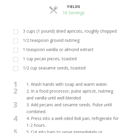
YIELDS
Servings
16 Servings
3 cups (1 pound) dried apricots, roughly chopped
1/2 teaspoon ground nutmeg
1 teaspoon vanilla or almond extract
1 cup pecan pieces, toasted
1/2 cup seasame seeds, toasted
1
1. Wash hands with soap and warm water.
2
2. In a food processor, pulse apricot, nutmeg
and vanilla until well blended.
3
3. Add pecans and sesame seeds. Pulse until
combined.
4
4. Press into a well-oiled 8x8 pan, refrigerate for
1-2 hours.
5
5. Cut into bars to serve immediately or