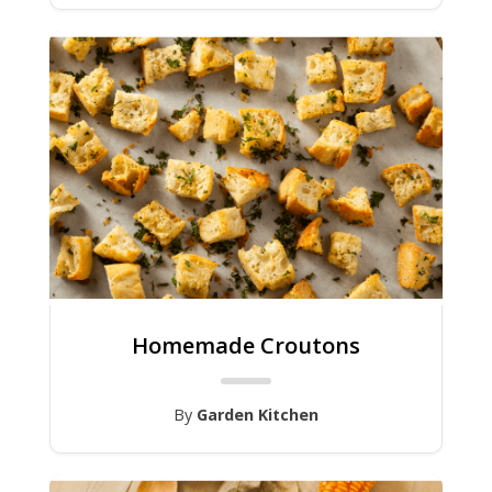
Homemade Croutons
By
Garden Kitchen