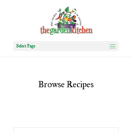
Select Page
Browse Recipes