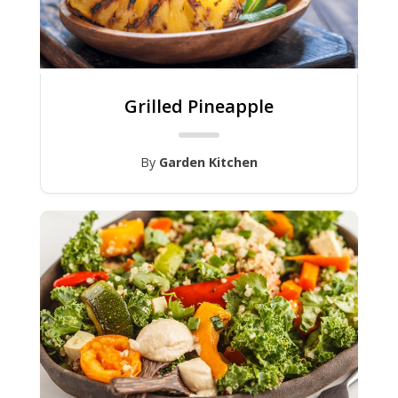
Grilled Pineapple
By
Garden Kitchen