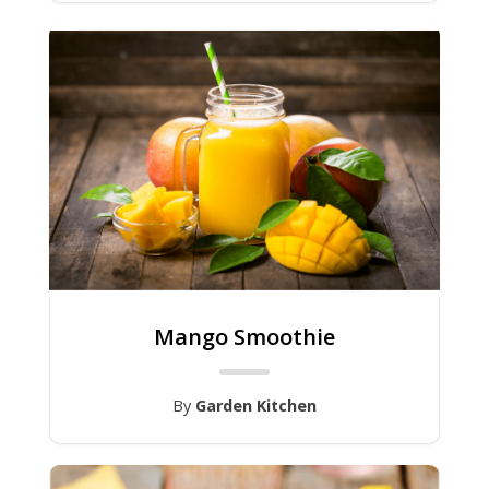
Mango Smoothie
By
Garden Kitchen