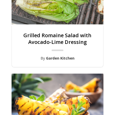
Grilled Romaine Salad with
Avocado-Lime Dressing
By
Garden Kitchen