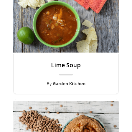
Lime Soup
By
Garden Kitchen