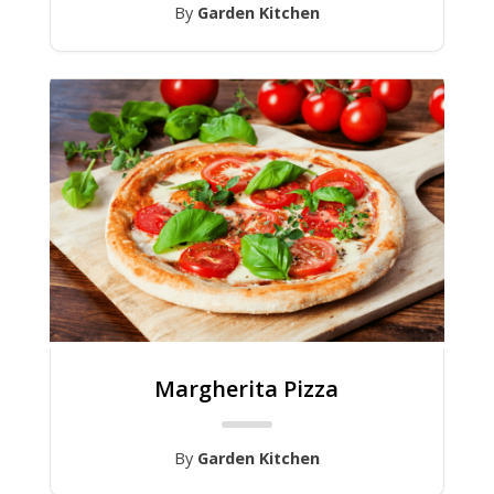
By
Garden Kitchen
Margherita Pizza
By
Garden Kitchen