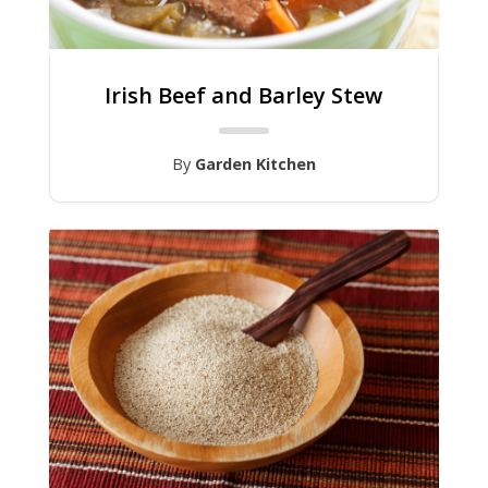
Irish Beef and Barley Stew
By
Garden Kitchen