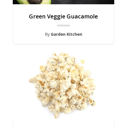
Green Veggie Guacamole
By
Garden Kitchen