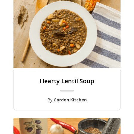
Hearty Lentil Soup
By
Garden Kitchen