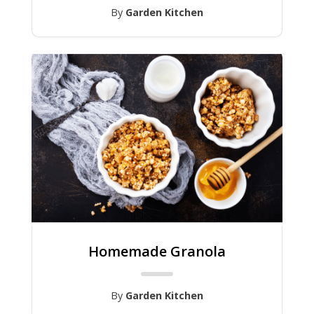
By
Garden Kitchen
Homemade Granola
By
Garden Kitchen