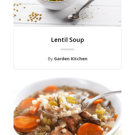
Lentil Soup
By
Garden Kitchen