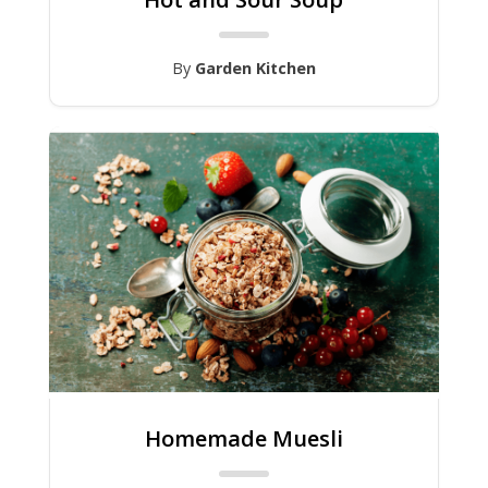
By
Garden Kitchen
Homemade Muesli