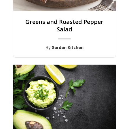
Greens and Roasted Pepper
Salad
By
Garden Kitchen