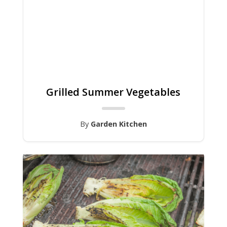
Grilled Summer Vegetables
By
Garden Kitchen