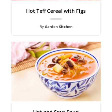
Hot Teff Cereal with Figs
By
Garden Kitchen
Hot and Sour Soup