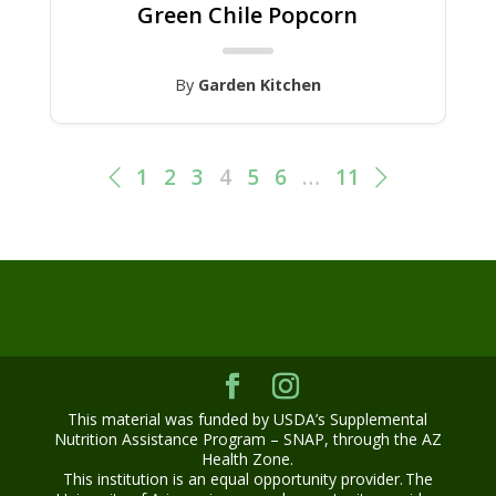
Green Chile Popcorn
By
Garden Kitchen
1
2
3
4
5
6
…
11
This material was funded by USDA’s Supplemental
Nutrition Assistance Program – SNAP, through the AZ
Health Zone.
This institution is an equal opportunity provider. The