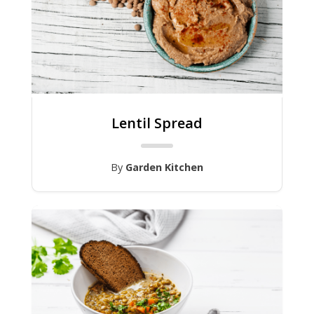
Lentil Spread
By
Garden Kitchen