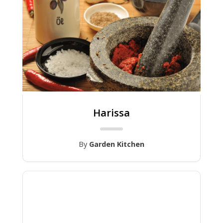
Harissa
By
Garden Kitchen