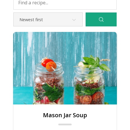
Mason Jar Soup