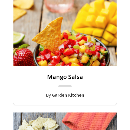
Mango Salsa
By
Garden Kitchen