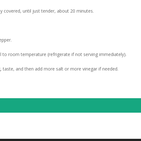
ly covered, until just tender, about 20 minutes.
epper.
l to room temperature (refrigerate if not serving immediately).
g, taste, and then add more salt or more vinegar if needed.