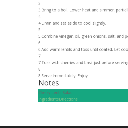
3
3.Bring to a boil. Lower heat and simmer, partial
4
4.Drain and set aside to cool slightly.
5
5.Combine vinegar, oil, green onions, salt, and p
6
6.Add warm lentils and toss until coated. Let coo
7
7.Toss with cherries and basil just before servin
8
8.Serve immediately. Enjoy!
Notes
Cherry Lentil Salad
Ingredients
Directions