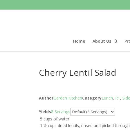
Home
About Us
Pr
Cherry Lentil Salad
Author
Garden Kitchen
Category
Lunch
,
R1
,
Sid
Servings
Yields
8 Servings
5 cups of water
1 ½ cups dried lentils, rinsed and picked through