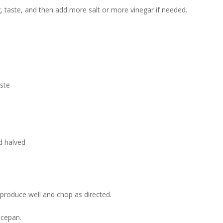
g, taste, and then add more salt or more vinegar if needed.
aste
d halved
roduce well and chop as directed.
ucepan.