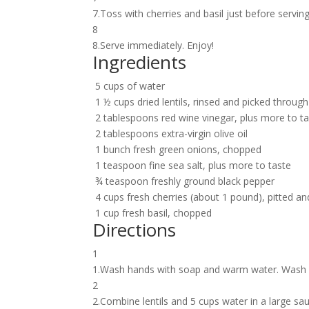
7.Toss with cherries and basil just before servin
8
8.Serve immediately. Enjoy!
Ingredients
5 cups of water
1 ½ cups dried lentils, rinsed and picked through
2 tablespoons red wine vinegar, plus more to t
2 tablespoons extra-virgin olive oil
1 bunch fresh green onions, chopped
1 teaspoon fine sea salt, plus more to taste
¾ teaspoon freshly ground black pepper
4 cups fresh cherries (about 1 pound), pitted an
1 cup fresh basil, chopped
Directions
1
1.Wash hands with soap and warm water. Wash p
2
2.Combine lentils and 5 cups water in a large sa