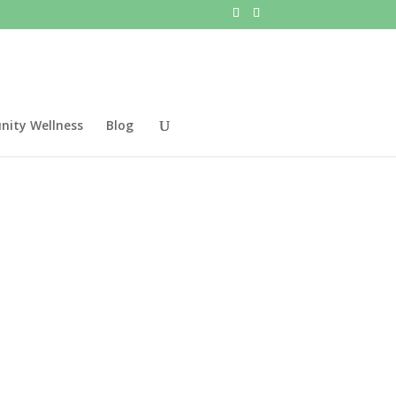
ity Wellness
Blog