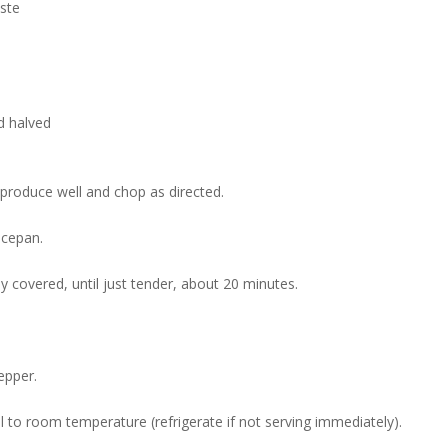
aste
d halved
roduce well and chop as directed.
ucepan.
ly covered, until just tender, about 20 minutes.
epper.
l to room temperature (refrigerate if not serving immediately).