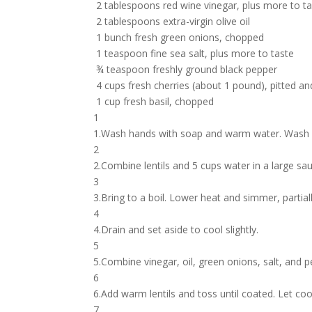
2 tablespoons red wine vinegar, plus more to t
2 tablespoons extra-virgin olive oil
1 bunch fresh green onions, chopped
1 teaspoon fine sea salt, plus more to taste
¾ teaspoon freshly ground black pepper
4 cups fresh cherries (about 1 pound), pitted an
1 cup fresh basil, chopped
1
1.Wash hands with soap and warm water. Wash p
2
2.Combine lentils and 5 cups water in a large sa
3
3.Bring to a boil. Lower heat and simmer, partial
4
4.Drain and set aside to cool slightly.
5
5.Combine vinegar, oil, green onions, salt, and p
6
6.Add warm lentils and toss until coated. Let coo
7