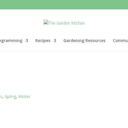
ogramming
Recipes
Gardening Resources
Commun
es
,
Spring
,
Winter