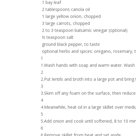
1 bay leaf
2 tablespoons canola oil
1 large yellow onion, chopped
3 large carrots, chopped
2 to 3 teaspoon balsamic vinegar (optional)
½ teaspoon salt
ground black pepper, to taste
optional herbs and spices: oregano, rosemary, 
1
1.Wash hands with soap and warm water. Wash p
2
2.Put lentils and broth into a large pot and bring 
3
3.Skim off any foam on the surface, then reduce 
4
4.Meanwhile, heat oil in a large skillet over med
5
5.Add onion and cook until softened, 8 to 10 min
6
6.Remove skillet from heat and set aside.