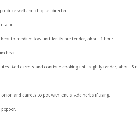
roduce well and chop as directed.
to a boil.
heat to medium-low until lentils are tender, about 1 hour.
ium heat.
utes. Add carrots and continue cooking until slightly tender, about 5 
onion and carrots to pot with lentils. Add herbs if using.
d pepper.