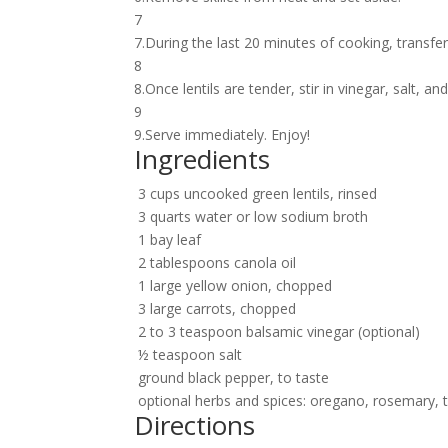
7
7.During the last 20 minutes of cooking, transfer 
8
8.Once lentils are tender, stir in vinegar, salt, an
9
9.Serve immediately. Enjoy!
Ingredients
3 cups uncooked green lentils, rinsed
3 quarts water or low sodium broth
1 bay leaf
2 tablespoons canola oil
1 large yellow onion, chopped
3 large carrots, chopped
2 to 3 teaspoon balsamic vinegar (optional)
½ teaspoon salt
ground black pepper, to taste
optional herbs and spices: oregano, rosemary, 
Directions