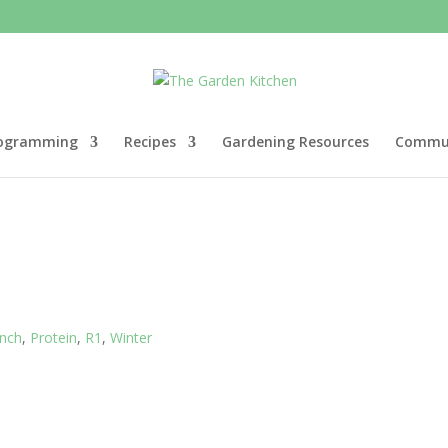
ogramming
Recipes
Gardening Resources
Commun
nch
,
Protein
,
R1
,
Winter