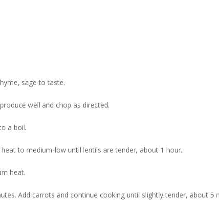
thyme, sage to taste.
roduce well and chop as directed.
to a boil.
heat to medium-low until lentils are tender, about 1 hour.
ium heat.
utes. Add carrots and continue cooking until slightly tender, about 5 