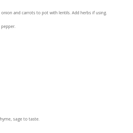
onion and carrots to pot with lentils. Add herbs if using.
d pepper.
thyme, sage to taste.