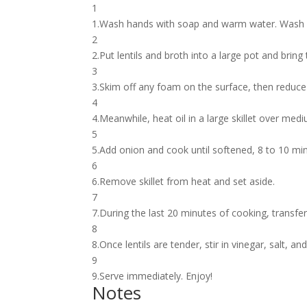
1
1.Wash hands with soap and warm water. Wash p
2
2.Put lentils and broth into a large pot and bring 
3
3.Skim off any foam on the surface, then reduce 
4
4.Meanwhile, heat oil in a large skillet over med
5
5.Add onion and cook until softened, 8 to 10 min
6
6.Remove skillet from heat and set aside.
7
7.During the last 20 minutes of cooking, transfer 
8
8.Once lentils are tender, stir in vinegar, salt, an
9
9.Serve immediately. Enjoy!
Notes