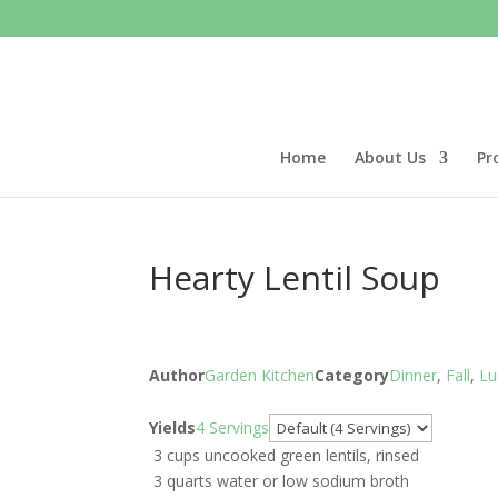
Home
About Us
Pr
Hearty Lentil Soup
Author
Garden Kitchen
Category
Dinner
,
Fall
,
Lu
Servings
Yields
4 Servings
3 cups uncooked green lentils, rinsed
3 quarts water or low sodium broth