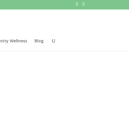
ity Wellness
Blog