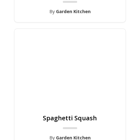
By
Garden Kitchen
Spaghetti Squash
By
Garden Kitchen