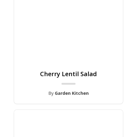
Cherry Lentil Salad
By
Garden Kitchen