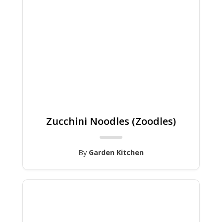
Zucchini Noodles (Zoodles)
By
Garden Kitchen