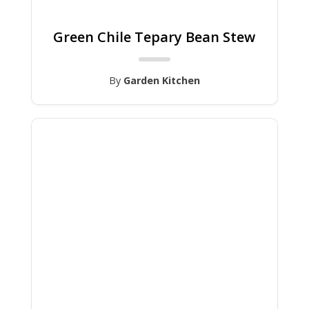
Green Chile Tepary Bean Stew
By
Garden Kitchen