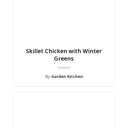
Skillet Chicken with Winter
Greens
By
Garden Kitchen