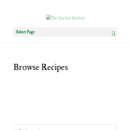
Select Page
Browse Recipes