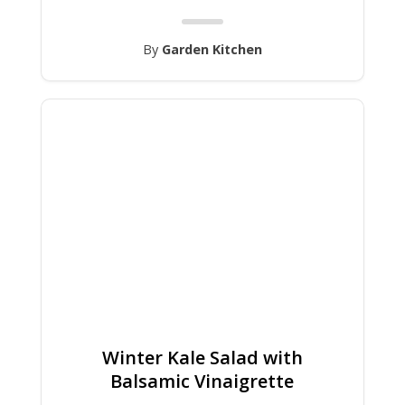
By
Garden Kitchen
Winter Kale Salad with
Balsamic Vinaigrette