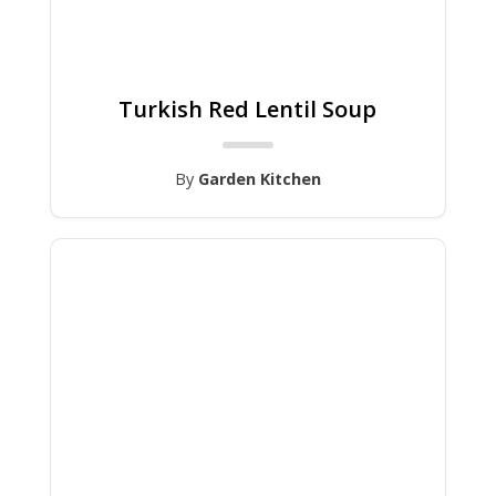
Turkish Red Lentil Soup
By
Garden Kitchen