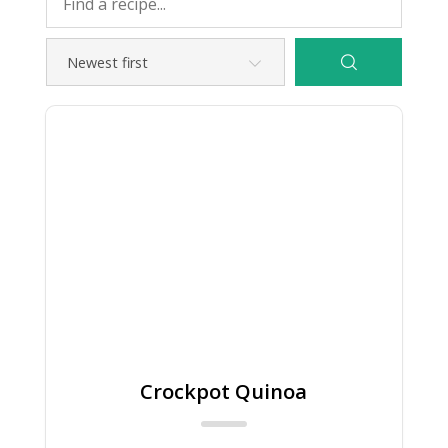
Crockpot Quinoa