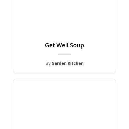
Get Well Soup
By
Garden Kitchen