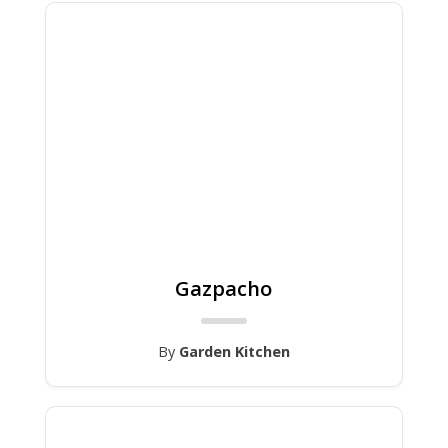
Gazpacho
By
Garden Kitchen