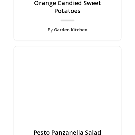
Orange Candied Sweet
Potatoes
By
Garden Kitchen
Pesto Panzanella Salad