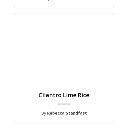
Cilantro Lime Rice
By
Rebecca Standfast