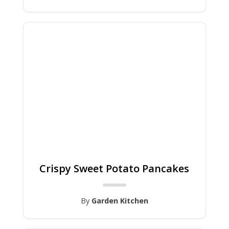
Crispy Sweet Potato Pancakes
By
Garden Kitchen