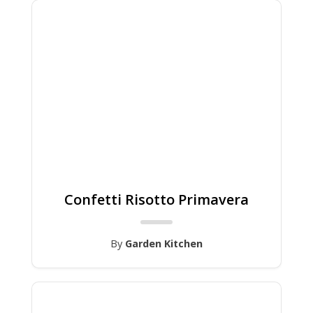
Confetti Risotto Primavera
By
Garden Kitchen