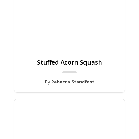
Stuffed Acorn Squash
By
Rebecca Standfast