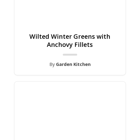
Wilted Winter Greens with
Anchovy Fillets
By
Garden Kitchen