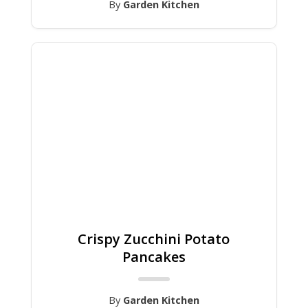
By
Garden Kitchen
Crispy Zucchini Potato
Pancakes
By
Garden Kitchen