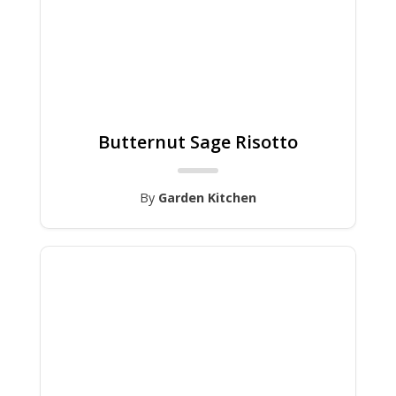
Butternut Sage Risotto
By
Garden Kitchen