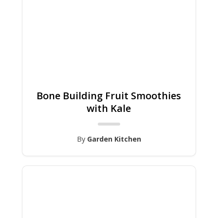
Bone Building Fruit Smoothies
with Kale
By
Garden Kitchen