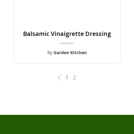
Balsamic Vinaigrette Dressing
By
Garden Kitchen
1
2