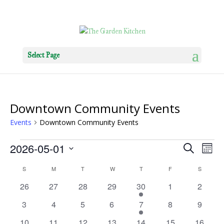
Select Page
Downtown Community Events
Events
Downtown Community Events
Events
Events
Eve
2026-05-01
Search
Mont
Vie
Search
Select
Nav
Calendar
S
SUNDAY
M
MONDAY
T
TUESDAY
W
WEDNESDAY
T
THURSDAY
F
FRIDAY
S
SATURD
and
date.
of
Views
0
0
0
0
1
0
0
26
27
28
29
30
1
2
Events
Navigat
events
events
events
events
event
events
events
0
0
0
0
1
0
0
3
4
5
6
7
8
9
events
events
events
events
event
events
events
0
0
0
0
1
0
0
10
11
12
13
14
15
16