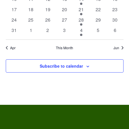
events
events
events
events
event
events
events
0
0
0
0
1
0
0
17
18
19
20
21
22
23
events
events
events
events
event
events
events
0
0
0
0
1
0
0
24
25
26
27
28
29
30
events
events
events
events
event
events
events
0
0
0
0
1
0
0
31
1
2
3
4
5
6
events
events
events
events
event
events
events
Apr
This Month
Jun
Subscribe to calendar