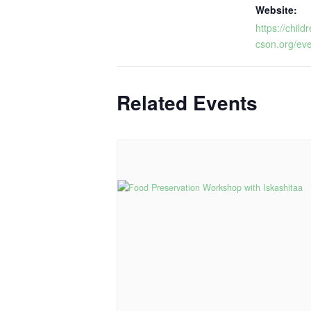
Website:
https://chi
cson.org/eve
Related Events