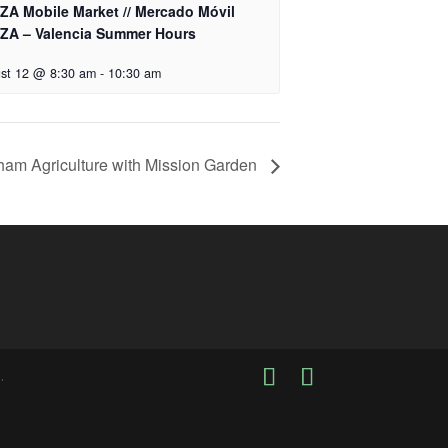
ZA Mobile Market // Mercado Móvil
ZA – Valencia Summer Hours
st 12 @ 8:30 am
-
10:30 am
ham Agriculture with Mission Garden
.