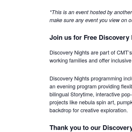
*This is an event hosted by anothe
make sure any event you view on our
Join us for Free Discover
Discovery Nights are part of CMT’s 
working families and offer inclusive
Discovery Nights programming includ
an evening program providing flexib
bilingual Storytime, interactive pop
projects like nebula spin art, pump
backdrop for creative exploration.
Thank you to our Discover