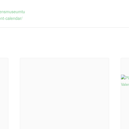
ldrensmuseumtu
nt-calendar/