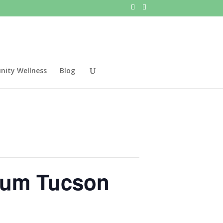
ity Wellness
Blog
seum Tucson