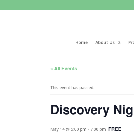
Home
About Us
Pr
« All Events
This event has passed.
Discovery Ni
FREE
May 14 @ 5:00 pm
-
7:00 pm