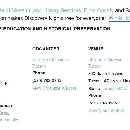
tute of Museum and Library Services
,
Pima County
and So
tion makes Discovery Nights free for everyone!
 EDUCATION AND HISTORICAL PRESERVATION
ORGANIZER
VENUE
Children’s Museum
Children’s Museum
Tucson
Tucson
Phone
200 South 6th Ave.
(520) 792-9985
Tucson
,
AZ
85701
Uni
:00 pm
View Organizer Website
States
+ Google Map
Phone
(520) 792-9985
ories:
View Venue Website
Orgs
,
ommunity