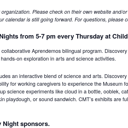
r organization. Please check on their own website and/or
 calendar is still going forward. For questions, please c
y Nights from 5-7 pm every Thursday at Chi
collaborative Aprendemos bilingual program. Discovery Ni
 hands-on exploration in arts and science activities.
es an interactive blend of science and arts. Discovery Ni
ility for working caregivers to experience the Museum for
-up science experiments like cloud in a bottle, ooblek, ca
kin playdough, or sound sandwich. CMT’s exhibits are ful
y Night sponsors.