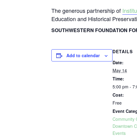
The generous partnership of
Insti
Education and Historical Preserva
SOUTHWESTERN FOUNDATION FOR
DETAILS
Add to calendar
Date:
May 14
Time:
5:00 pm - 7
Cost:
Free
Event Categ
Community 
Downtown C
Events