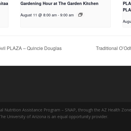
itaa
Gardening Hour at The Garden Kitchen
PLA
PLA
August 11 @ 8:00 am
-
9:00 am
Augu
vil PLAZA – Quincie Douglas
Traditional O’Od
al Nutrition Assistance Program – SNAP, through the AZ Health Zone
 The University of Arizona is an equal opportunity provider.