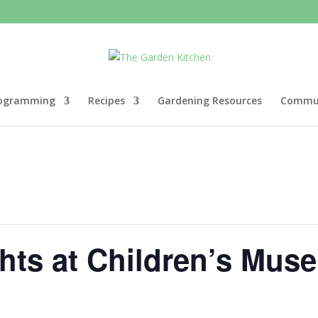
ogramming
Recipes
Gardening Resources
Commun
ghts at Children’s Mu