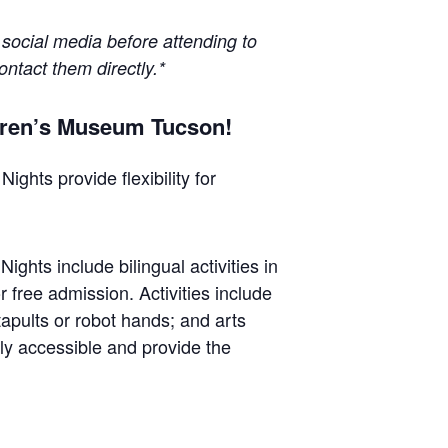
 social media before attending to
ontact them directly.*
ldren’s Museum Tucson!
ghts provide flexibility for
ghts include bilingual activities in
 free admission. Activities include
tapults or robot hands; and arts
ly accessible and provide the