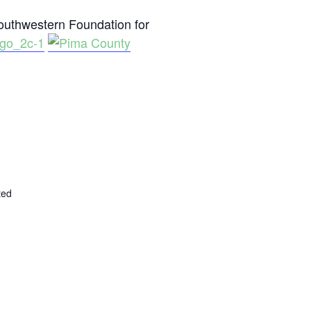
uthwestern Foundation for
ted