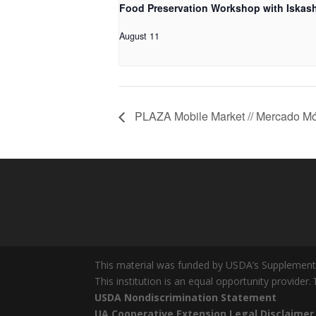
Food Preservation Workshop with Iskash
August 11
PLAZA Mobile Market // Mercado Mó
This material was funded by USDA’s Supplement
This institution is an equal opportunity provider.
USDA Nondiscrimination Statement
UA Cooperative Extension Legal Disclaimer