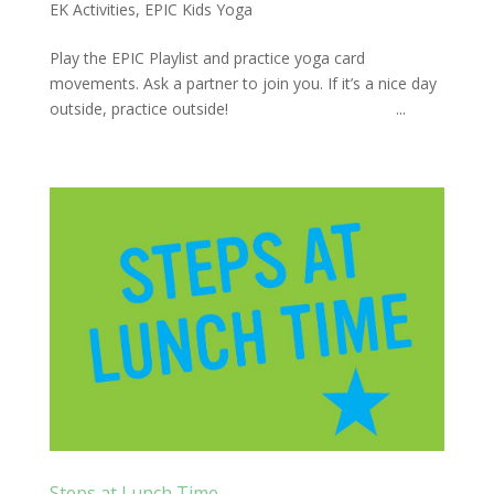
EK Activities
,
EPIC Kids Yoga
Play the EPIC Playlist and practice yoga card
movements. Ask a partner to join you. If it’s a nice day
outside, practice outside! ...
Steps at Lunch Time