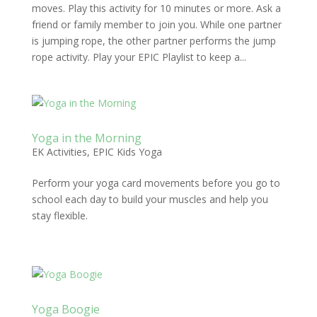
moves. Play this activity for 10 minutes or more. Ask a
friend or family member to join you. While one partner
is jumping rope, the other partner performs the jump
rope activity. Play your EPIC Playlist to keep a...
Yoga in the Morning
EK Activities
,
EPIC Kids Yoga
Perform your yoga card movements before you go to
school each day to build your muscles and help you
stay flexible.
Yoga Boogie