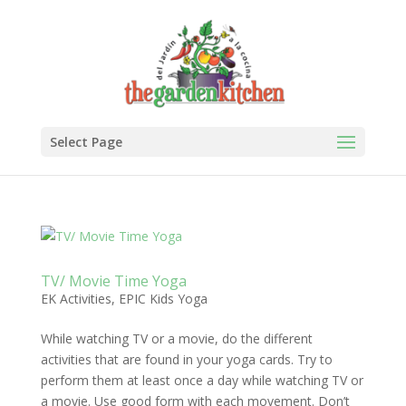
Select Page
TV/ Movie Time Yoga
EK Activities
,
EPIC Kids Yoga
While watching TV or a movie, do the different
activities that are found in your yoga cards. Try to
perform them at least once a day while watching TV or
a movie. Use good form with each movement. Don’t