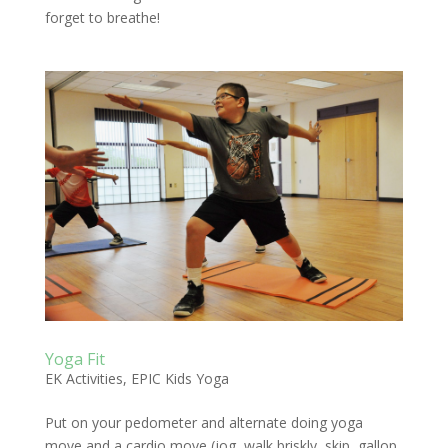
forget to breathe!
Yoga Fit
EK Activities
,
EPIC Kids Yoga
Put on your pedometer and alternate doing yoga
move and a cardio move (jog, walk briskly, skip, gallop,