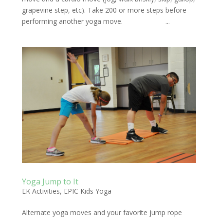
grapevine step, etc). Take 200 or more steps before
performing another yoga move. ...
Yoga Jump to It
EK Activities
,
EPIC Kids Yoga
Alternate yoga moves and your favorite jump rope