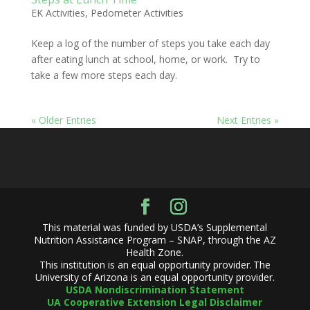
EK Activities
,
Pedometer Activities
Keep a log of the number of steps you take each day
after eating lunch at school, home, or work. Try to
take a few more steps each day.
« Older Entries
Next Entries »
This material was funded by USDA’s Supplemental
Nutrition Assistance Program – SNAP, through the AZ
Health Zone.
This institution is an equal opportunity provider. The
University of Arizona is an equal opportunity provider.
USDA Nondiscrimination Statement
UA Cooperative Extension Legal Disclaimer