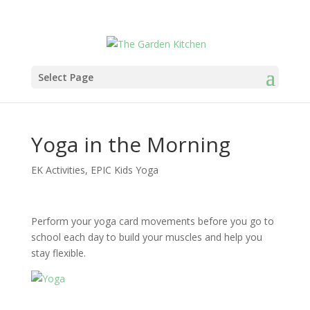
Select Page
Yoga in the Morning
EK Activities
,
EPIC Kids Yoga
Perform your yoga card movements before you go to
school each day to build your muscles and help you
stay flexible.