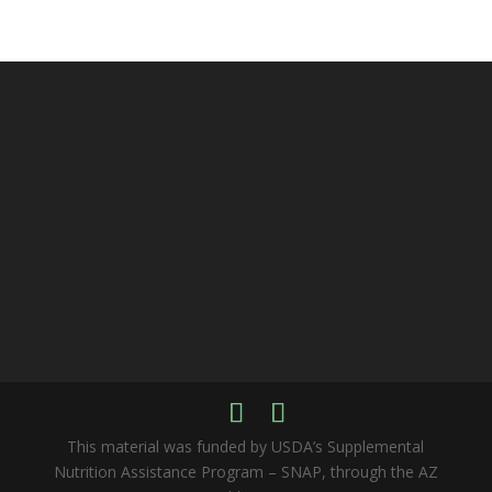
This material was funded by USDA’s Supplemental
Nutrition Assistance Program – SNAP, through the AZ