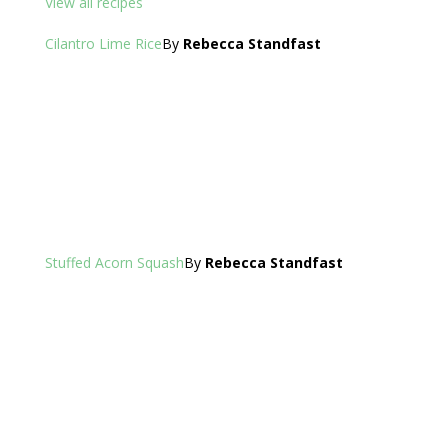
View all recipes
Cilantro Lime Rice
By
Rebecca Standfast
Stuffed Acorn Squash
By
Rebecca Standfast