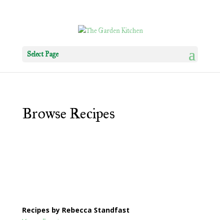
Select Page
Browse Recipes
Recipes by Rebecca Standfast