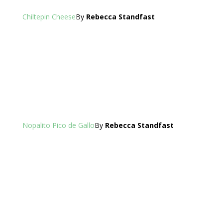
Chiltepin Cheese
By
Rebecca Standfast
Nopalito Pico de Gallo
By
Rebecca Standfast