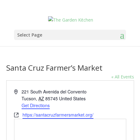
Select Page
Santa Cruz Farmer’s Market
« All Events
Address
221 South Avenida del Convento
Tucson
,
AZ
85745
United States
Get Directions
Website
https://santacruzfarmersmarket.org/