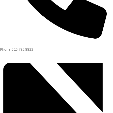
Phone
520.795.8823