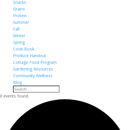
Snacks
Grains
Protein
Summer
Fall
Winter
Spring
Cook Book
Produce Handout
Cottage Food Program
Gardening Resources
Community Wellness
Blog
0 events found.