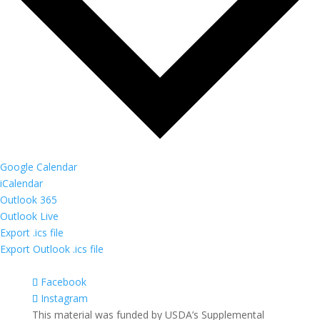
Google Calendar
iCalendar
Outlook 365
Outlook Live
Export .ics file
Export Outlook .ics file
Facebook
Instagram
This material was funded by USDA’s Supplemental