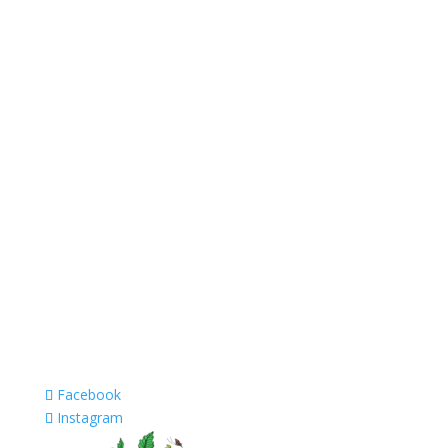
Facebook
Instagram