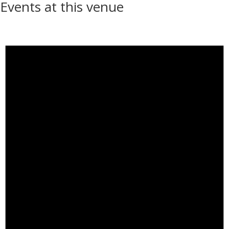
Events at this venue