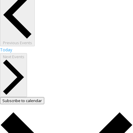
Previous
Events
Today
Next
Events
Subscribe to calendar