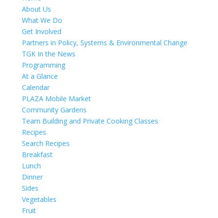
About Us
What We Do
Get Involved
Partners in Policy, Systems & Environmental Change
TGK In the News
Programming
At a Glance
Calendar
PLAZA Mobile Market
Community Gardens
Team Building and Private Cooking Classes
Recipes
Search Recipes
Breakfast
Lunch
Dinner
Sides
Vegetables
Fruit