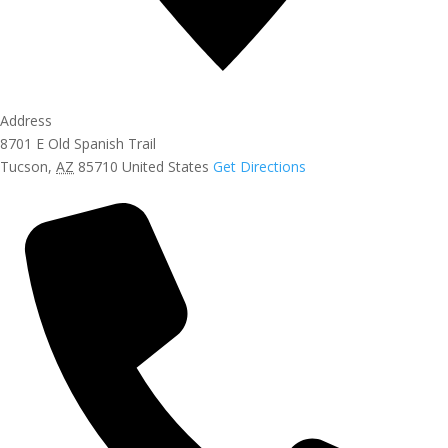
Address
8701 E Old Spanish Trail
Tucson
,
AZ
85710
United States
Get Directions