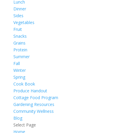
Lunch
Dinner
Sides
Vegetables
Fruit
Snacks
Grains
Protein
Summer
Fall
Winter
Spring
Cook Book
Produce Handout
Cottage Food Program
Gardening Resources
Community Wellness
Blog
Select Page
Home