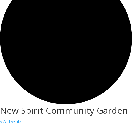
New Spirit Community Garden
« All Events