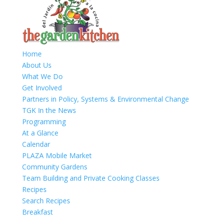
Home
About Us
What We Do
Get Involved
Partners in Policy, Systems & Environmental Change
TGK In the News
Programming
At a Glance
Calendar
PLAZA Mobile Market
Community Gardens
Team Building and Private Cooking Classes
Recipes
Search Recipes
Breakfast