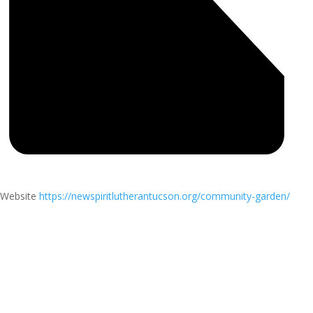
Website
https://newspiritlutherantucson.org/community-garden/