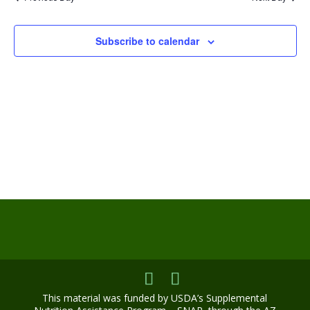
Views
Navigat
Subscribe to calendar
This material was funded by USDA’s Supplemental