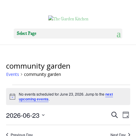
Select Page
community garden
Events
community garden
Events
No events scheduled for June 23, 2026. Jump to the
next
for
Notice
upcoming events
.
June
23,
Events
Eve
2026-06-23
Search
Day
2026
Vie
Search
Select
Nav
and
date.
Previous Day
Next Day