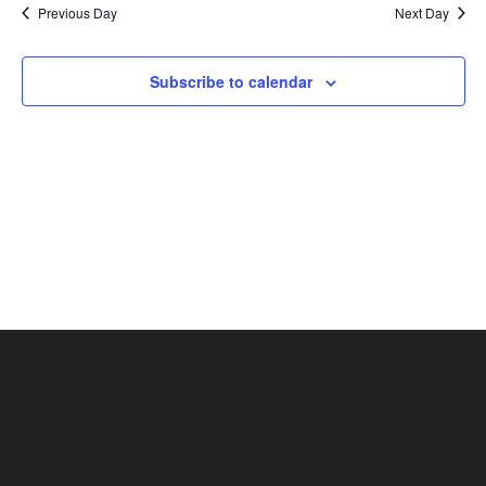
Previous Day
Next Day
Views
Naviga
Subscribe to calendar