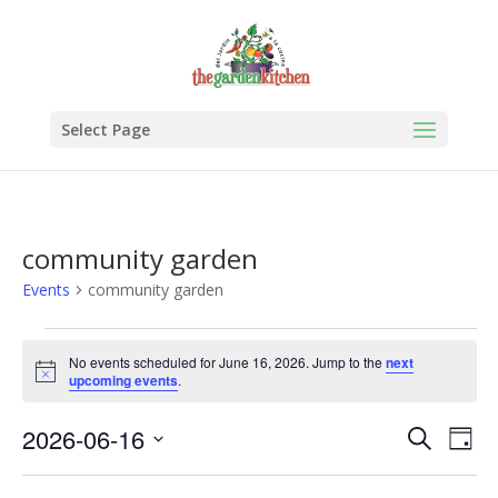
Select Page
community garden
Events
community garden
Events
for
No events scheduled for June 16, 2026. Jump to the
next
Notice
upcoming events
.
June
16,
Events
Eve
2026-06-16
Search
Day
2026
Vie
Search
Select
Nav
and
date.