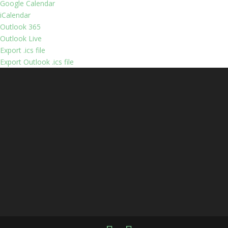
Google Calendar
iCalendar
Outlook 365
Outlook Live
Export .ics file
Export Outlook .ics file