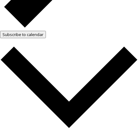
Subscribe to calendar