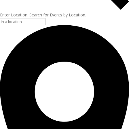
Enter Location. Search for Events by Location.