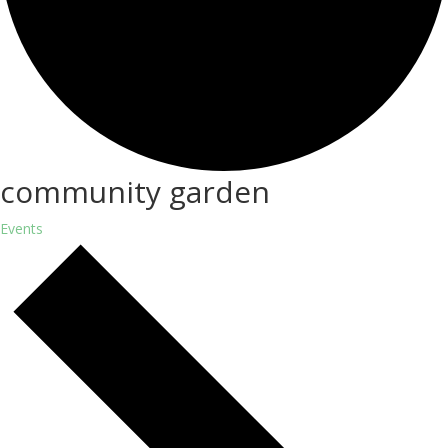
community garden
Events