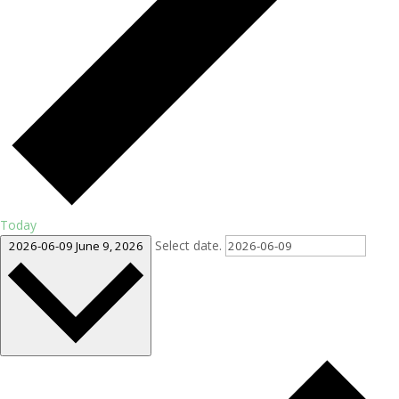
Today
Select date.
2026-06-09
June 9, 2026