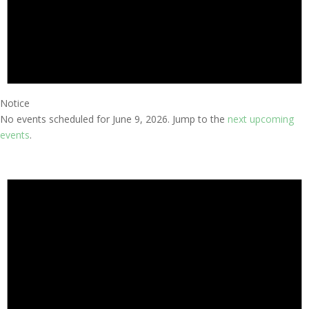
Notice
No events scheduled for June 9, 2026. Jump to the
next upcoming
events
.