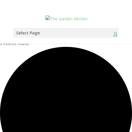
Select Page
0 events found.