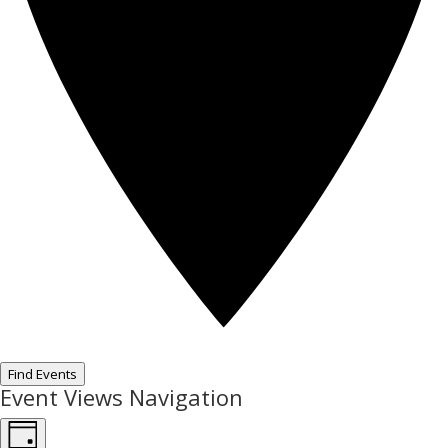
Find Events
Event Views Navigation