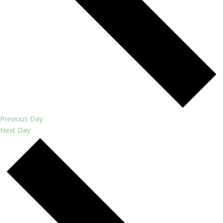
Previous Day
Next Day