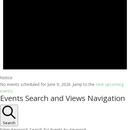
Notice
No events scheduled for June 9, 2026. Jump to the
next upcoming
events
.
Events Search and Views Navigation
Search
Enter Keyword. Search for Events by Keyword.