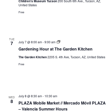
Children's Museum Tucson
200 South 6th Ave., Tucson, AZ,
United States
Free
TUE
Gardening
July 7 @ 8:00 am
-
9:00 am
7
Hour
Gardening Hour at The Garden Kitchen
The Garden Kitchen
2205 S. 4th Ave, Tucson, AZ, United States
Free
July 8 @ 8:30 am
-
10:30 am
WED
8
PLAZA Mobile Market // Mercado Móvil PLAZA
– Valencia Summer Hours