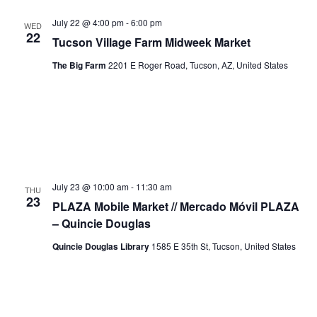
July 22 @ 4:00 pm
-
6:00 pm
WED
22
Tucson Village Farm Midweek Market
The Big Farm
2201 E Roger Road, Tucson, AZ, United States
July 23 @ 10:00 am
-
11:30 am
THU
23
PLAZA Mobile Market // Mercado Móvil PLAZA
– Quincie Douglas
Quincie Douglas Library
1585 E 35th St, Tucson, United States