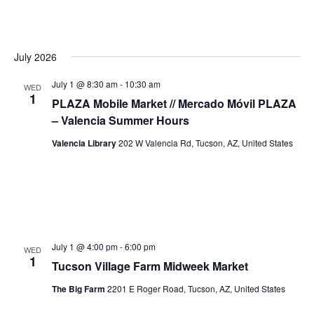
July 2026
July 1 @ 8:30 am
-
10:30 am
WED
1
PLAZA Mobile Market // Mercado Móvil PLAZA
– Valencia Summer Hours
Valencia Library
202 W Valencia Rd, Tucson, AZ, United States
July 1 @ 4:00 pm
-
6:00 pm
WED
1
Tucson Village Farm Midweek Market
The Big Farm
2201 E Roger Road, Tucson, AZ, United States