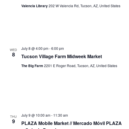
Valencia Library
202 W Valencia Rd, Tucson, AZ, United States
July 8 @ 4:00 pm
-
6:00 pm
WED
8
Tucson Village Farm Midweek Market
The Big Farm
2201 E Roger Road, Tucson, AZ, United States
July 9 @ 10:00 am
-
11:30 am
THU
9
PLAZA Mobile Market // Mercado Móvil PLAZA