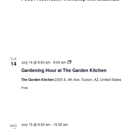
TUE
Gardening
July 14 @ 8:00 am
-
9:00 am
14
Hour
Gardening Hour at The Garden Kitchen
The Garden Kitchen
2205 S. 4th Ave, Tucson, AZ, United States
Free
July 15 @ 8:30 am
-
10:30 am
WED