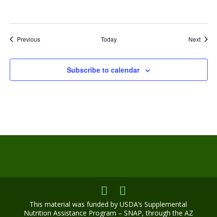
Events
Event
Previous
Today
Next
Subscribe to calendar
This material was funded by USDA’s Supplemental
Nutrition Assistance Program – SNAP, through the AZ