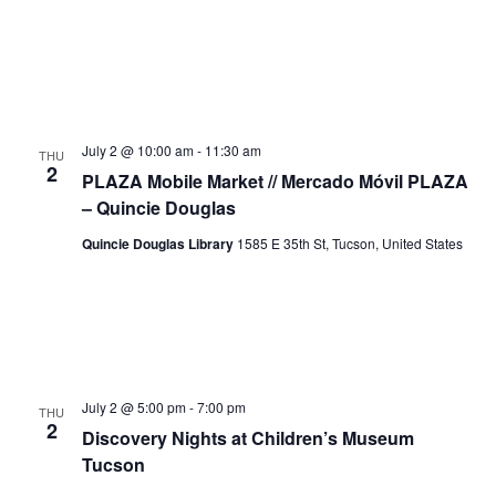
July 2 @ 10:00 am
-
11:30 am
THU
2
PLAZA Mobile Market // Mercado Móvil PLAZA
– Quincie Douglas
Quincie Douglas Library
1585 E 35th St, Tucson, United States
July 2 @ 5:00 pm
-
7:00 pm
THU
2
Discovery Nights at Children’s Museum
Tucson