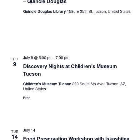
– Quincie Douglas
Quincie Douglas Library
1585 E 35th St, Tucson, United States
July 9 @ 5:00 pm
-
7:00 pm
THU
9
Discovery Nights at Children’s Museum
Tucson
Children's Museum Tucson
200 South 6th Ave., Tucson, AZ,
United States
Free
July 14
TUE
14
Food Preservation Workshop with Iskashitaa