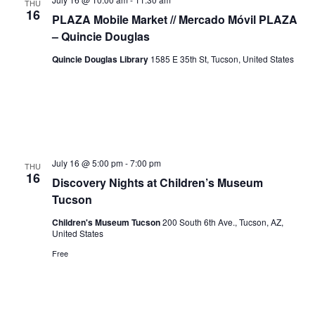
THU
16
PLAZA Mobile Market // Mercado Móvil PLAZA
– Quincie Douglas
Quincie Douglas Library
1585 E 35th St, Tucson, United States
July 16 @ 5:00 pm
-
7:00 pm
THU
16
Discovery Nights at Children’s Museum
Tucson
Children's Museum Tucson
200 South 6th Ave., Tucson, AZ,
United States
Free