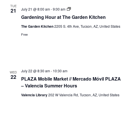
TUE
Gardening
July 21 @ 8:00 am
-
9:00 am
21
Hour
Gardening Hour at The Garden Kitchen
The Garden Kitchen
2205 S. 4th Ave, Tucson, AZ, United States
Free
July 22 @ 8:30 am
-
10:30 am
WED
22
PLAZA Mobile Market // Mercado Móvil PLAZA
– Valencia Summer Hours
Valencia Library
202 W Valencia Rd, Tucson, AZ, United States