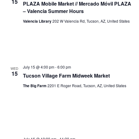
15
PLAZA Mobile Market // Mercado Móvil PLAZA
– Valencia Summer Hours
Valencia Library
202 W Valencia Rd, Tucson, AZ, United States
July 15 @ 4:00 pm
-
6:00 pm
WED
15
Tucson Village Farm Midweek Market
The Big Farm
2201 E Roger Road, Tucson, AZ, United States
July 16 @ 10:00 am
-
11:30 am