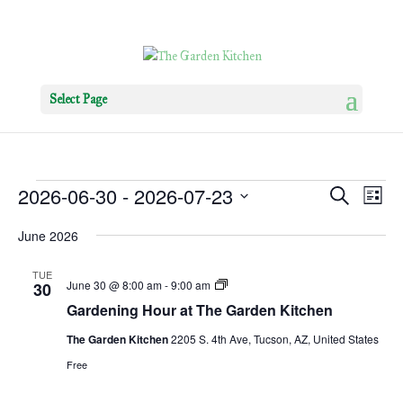
Select Page
Events
Events
Eve
2026-06-30
 - 
2026-07-23
Search
List
Vie
Search
Select
Nav
and
June 2026
date.
Views
TUE
Navigat
Gardening
June 30 @ 8:00 am
-
9:00 am
30
Hour
Gardening Hour at The Garden Kitchen
The Garden Kitchen
2205 S. 4th Ave, Tucson, AZ, United States
Free