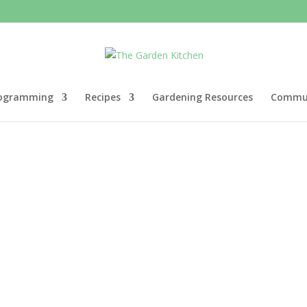
ogramming
Recipes
Gardening Resources
Commun