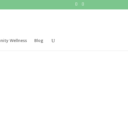
ity Wellness
Blog