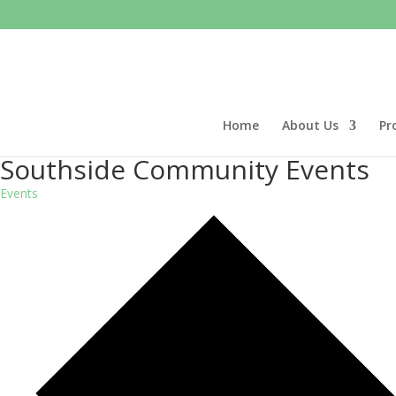
Home
About Us
Pr
Southside Community Events
Events