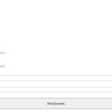
nts
.
nts
.
Find Events