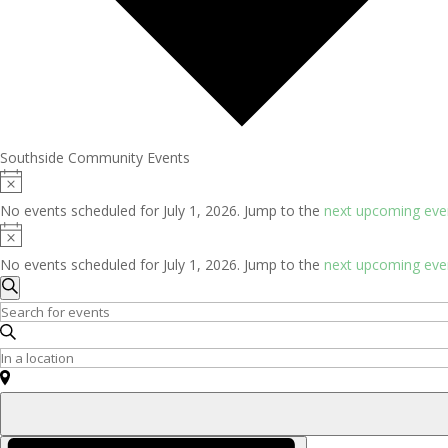
Southside Community Events
Events
Notice
for
No events scheduled for July 1, 2026. Jump to the
next upcoming eve
July
Notice
1,
No events scheduled for July 1, 2026. Jump to the
next upcoming eve
2026
Events
Search
Search
Enter
and
Keyword.
Search
Enter
Views
for
Location.
Navigation
Events
Search
by
for
Event