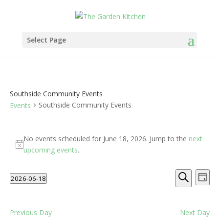
Select Page
Southside Community Events
Southside Community Events
Events
Events
for
No events scheduled for June 18, 2026. Jump to the
next
Notice
June
upcoming events
.
18,
Events
Eve
2026
2026-06-18
Day
Vie
Search
Search
Select
Nav
and
date.
Views
Previous Day
Next Day