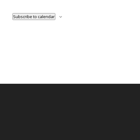
Naviga
Subscribe to calendar