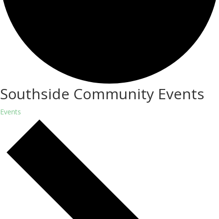
Southside Community Events
Events