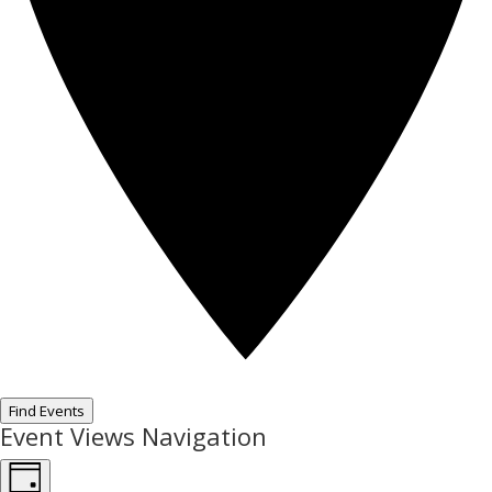
Find Events
Event Views Navigation