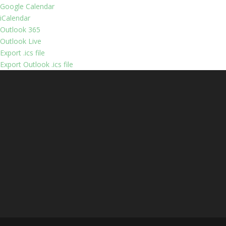
Google Calendar
iCalendar
Outlook 365
Outlook Live
Export .ics file
Export Outlook .ics file