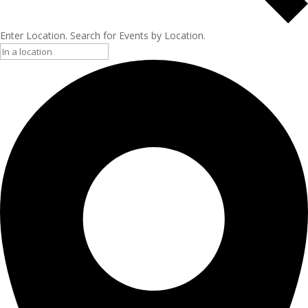
Enter Location. Search for Events by Location.