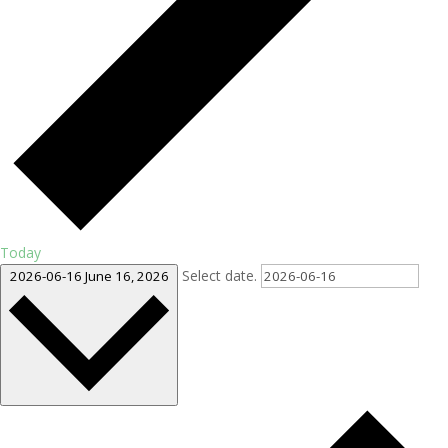
Today
Select date.
2026-06-16
June 16, 2026