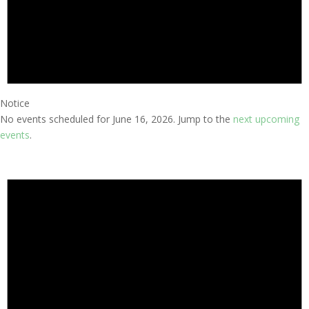
Notice
No events scheduled for June 16, 2026. Jump to the
next upcoming
events
.