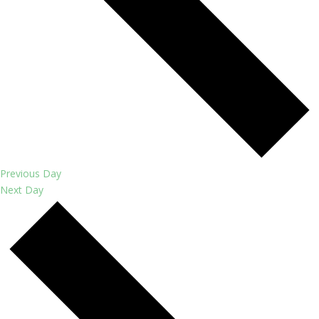
Previous Day
Next Day