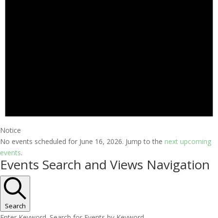
Notice
No events scheduled for June 16, 2026. Jump to the
next upcoming
events
.
Events Search and Views Navigation
Search
Enter Keyword. Search for Events by Keyword.