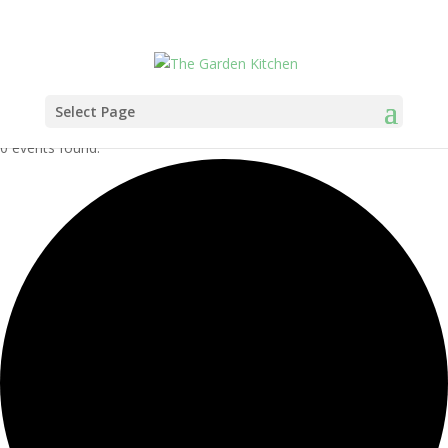
Select Page
0 events found.