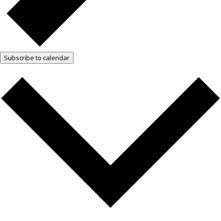
Subscribe to calendar