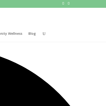
ity Wellness
Blog