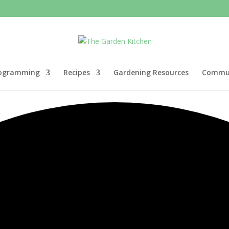
ogramming
Recipes
Gardening Resources
Commun