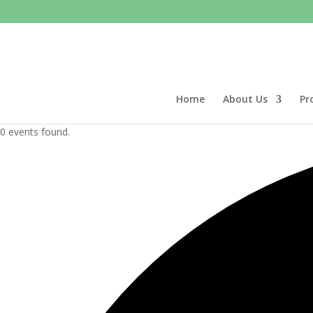
Home
About Us
Pr
0 events found.