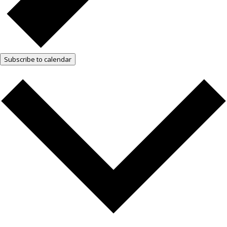
Subscribe to calendar