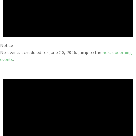
Notice
No events scheduled for June 20, 2026. Jump to the
next upcoming
events
.