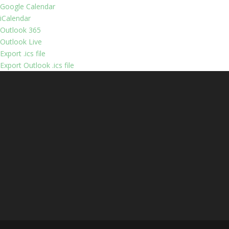
Google Calendar
iCalendar
Outlook 365
Outlook Live
Export .ics file
Export Outlook .ics file