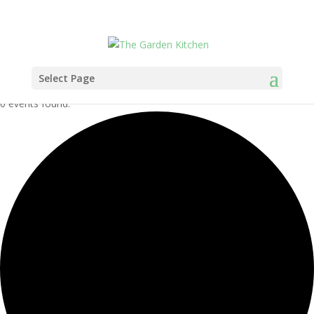
Select Page
0 events found.