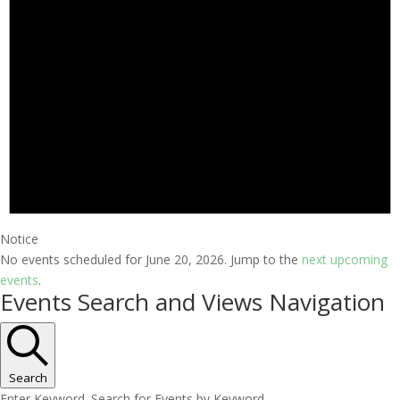
Notice
No events scheduled for June 20, 2026. Jump to the
next upcoming
events
.
Events Search and Views Navigation
Search
Enter Keyword. Search for Events by Keyword.