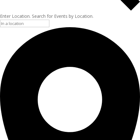
Enter Location. Search for Events by Location.