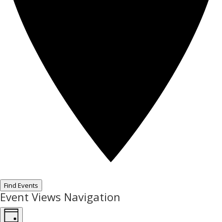
Find Events
Event Views Navigation