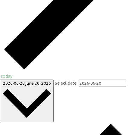
Today
Select date.
2026-06-20
June 20, 2026