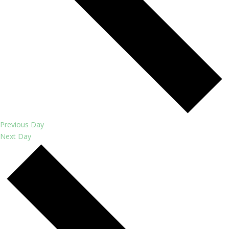
Previous Day
Next Day