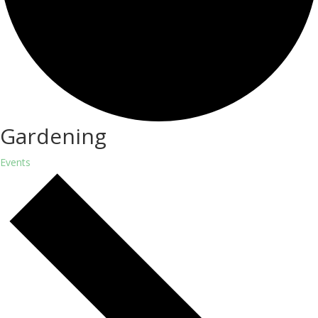
Gardening
Events