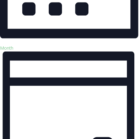
Month