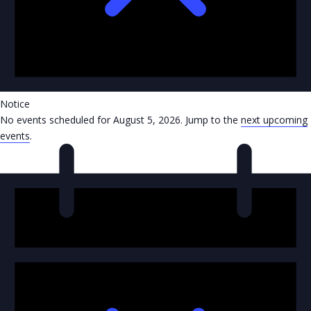
Notice
No events scheduled for August 5, 2026. Jump to the
next upcoming
events
.