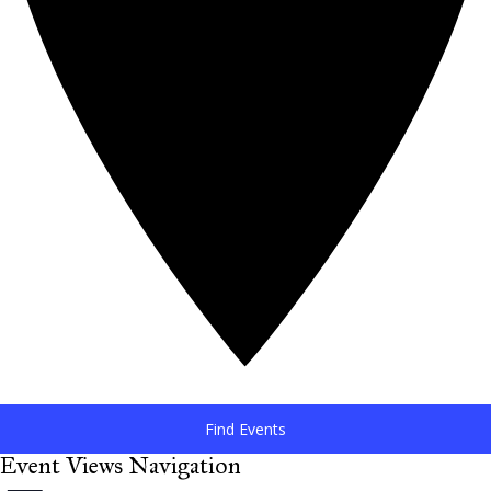
Find Events
Event Views Navigation