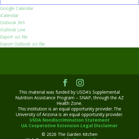
Google Calendar
iCalendar
Outlook 365
Outlook Live
Export .ics file
Export Outlook .ics file
This material was funded by USDA’s Supplemental
Nutrition Assistance Program – SNAP, through the AZ
Health Zone.
This institution is an equal opportunity provider. The
University of Arizona is an equal opportunity provider.
USDA Nondiscrimination Statement
UA Cooperative Extension Legal Disclaimer
© 2026 The Garden Kitchen