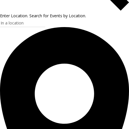
Enter Location. Search for Events by Location.