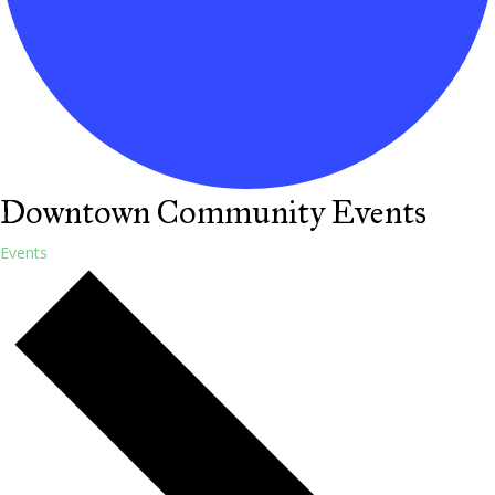
Downtown Community Events
Events