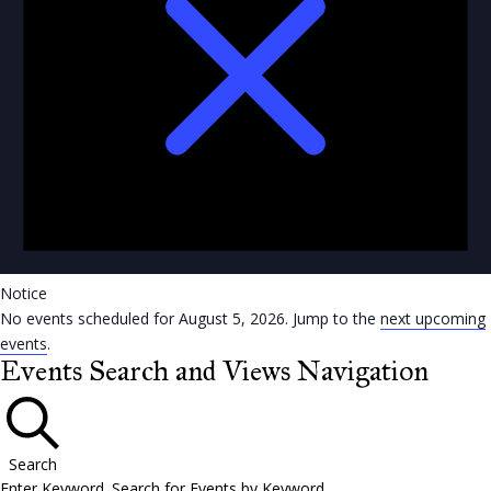
Notice
No events scheduled for August 5, 2026. Jump to the
next upcoming
events
.
Events Search and Views Navigation
Search
Enter Keyword. Search for Events by Keyword.