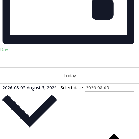
Day
Today
2026-08-05
August 5, 2026
Select date.