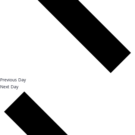
Previous Day
Next Day