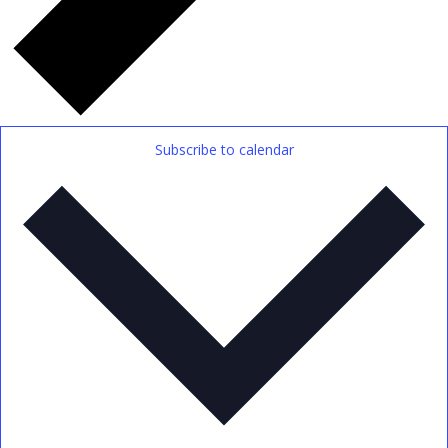
Subscribe to calendar