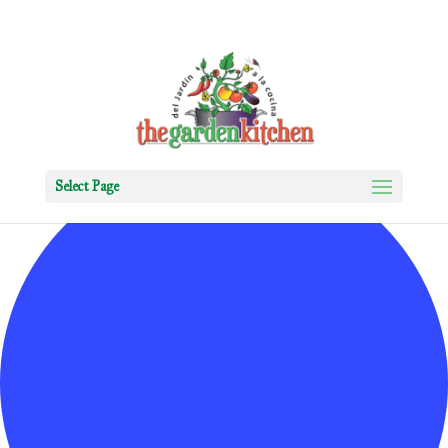
0 events found.
Select Page