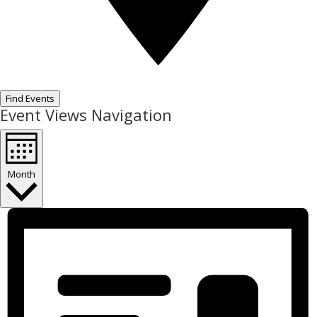
Find Events
Event Views Navigation
Month