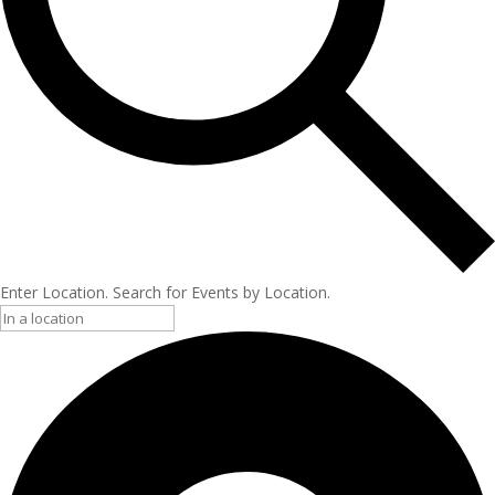
Enter Location. Search for Events by Location.