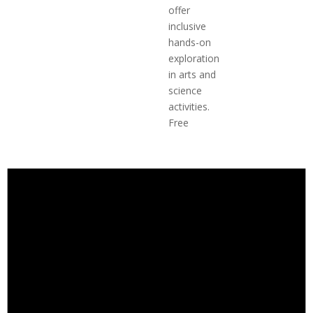
offer
inclusive
hands-on
exploration
in arts and
science
activities.
Free