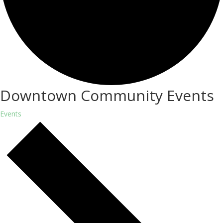
Downtown Community Events
Events