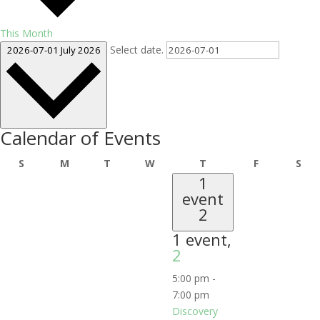
This Month
Select date.
2026-07-01
July 2026
Calendar of Events
Sunday
Monday
Tuesday
Wednesday
Thursday
Friday
Sat
S
M
T
W
T
F
S
1
event
2
1 event,
2
5:00 pm
-
7:00 pm
Discovery