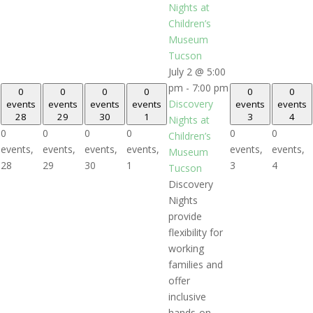
Nights at
Children’s
Museum
Tucson
July 2 @ 5:00
pm
-
7:00 pm
0
0
0
0
0
0
Discovery
events
events
events
events
events
events
28
29
30
1
3
4
Nights at
0
0
0
0
0
0
Children’s
events,
events,
events,
events,
events,
events,
Museum
28
29
30
1
3
4
Tucson
Discovery
Nights
provide
flexibility for
working
families and
offer
inclusive
hands-on