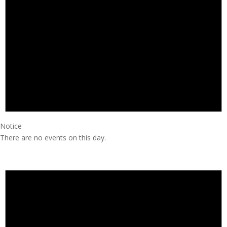
Notice
There are no events on this day.