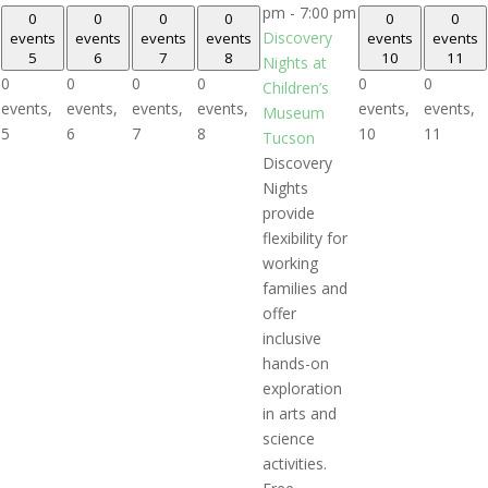
pm
-
7:00 pm
0
0
0
0
0
0
Discovery
events
events
events
events
events
events
5
6
7
8
10
11
Nights at
0
0
0
0
0
0
Children’s
events,
events,
events,
events,
events,
events,
Museum
5
6
7
8
10
11
Tucson
Discovery
Nights
provide
flexibility for
working
families and
offer
inclusive
hands-on
exploration
in arts and
science
activities.