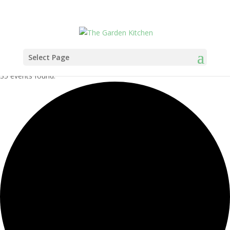
Select Page
35 events found.