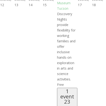
Museum
12
13
14
15
17
18
Tucson
Discovery
Nights
provide
flexibility for
working
families and
offer
inclusive
hands-on
exploration
in arts and
science
activities.
Free
1
event
23