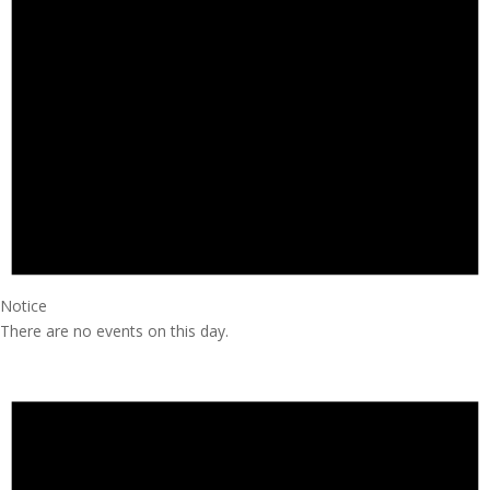
Notice
There are no events on this day.