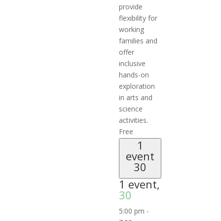
provide
flexibility for
working
families and
offer
inclusive
hands-on
exploration
in arts and
science
activities.
Free
1
event
30
1 event,
30
5:00 pm
-