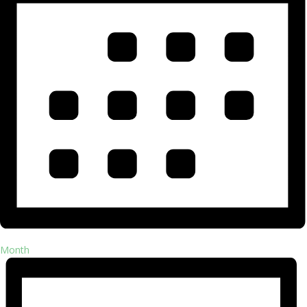
Month