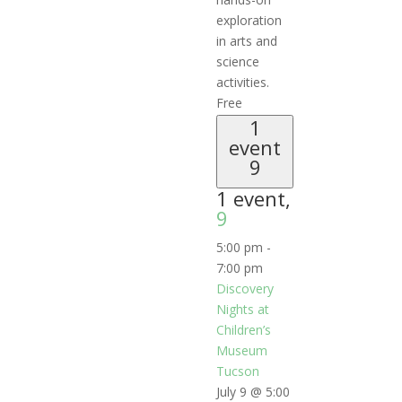
exploration
in arts and
science
activities.
Free
1
event
9
1 event,
9
5:00 pm
-
7:00 pm
Discovery
Nights at
Children’s
Museum
Tucson
July 9 @ 5:00