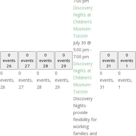
7:00 pm
Discovery
Nights at
Children’s
Museum
Tucson
July 30 @
5:00 pm
-
0
0
0
0
0
0
7:00 pm
events
events
events
events
events
events
Discovery
26
27
28
29
31
1
Nights at
0
0
0
0
0
0
Children’s
events,
events,
events,
events,
events,
events,
Museum
26
27
28
29
31
1
Tucson
Discovery
Nights
provide
flexibility for
working
families and