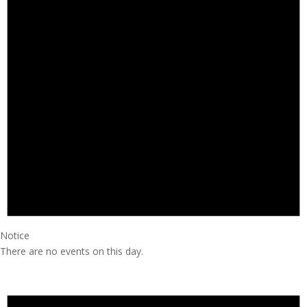
Notice
There are no events on this day.