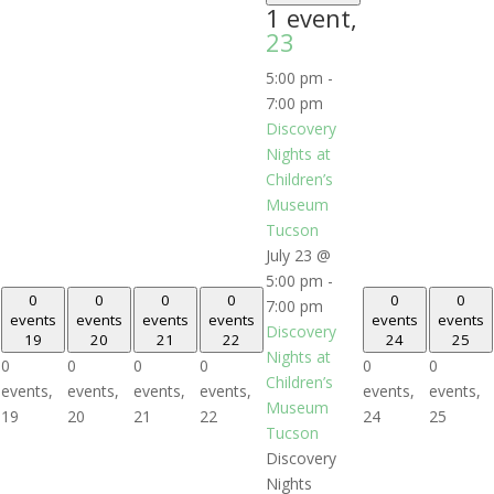
1 event,
23
5:00 pm
-
7:00 pm
Discovery
Nights at
Children’s
Museum
Tucson
July 23 @
5:00 pm
-
0
0
0
0
0
0
7:00 pm
events
events
events
events
events
events
Discovery
19
20
21
22
24
25
Nights at
0
0
0
0
0
0
Children’s
events,
events,
events,
events,
events,
events,
Museum
19
20
21
22
24
25
Tucson
Discovery
Nights