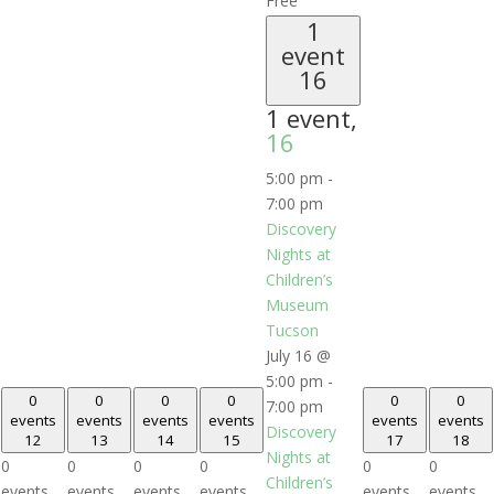
Free
1
event
16
1 event,
16
5:00 pm
-
7:00 pm
Discovery
Nights at
Children’s
Museum
Tucson
July 16 @
5:00 pm
-
0
0
0
0
0
0
7:00 pm
events
events
events
events
events
events
Discovery
12
13
14
15
17
18
Nights at
0
0
0
0
0
0
Children’s
events,
events,
events,
events,
events,
events,