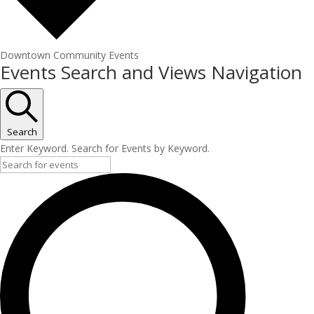
Downtown Community Events
Events
Events Search and Views Navigation
Search
Enter Keyword. Search for Events by Keyword.