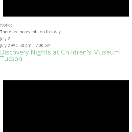
Notice
There are no events on this day.
July 2
July 2 @ 5:00 pm
-
7:00 pm
Discovery Nights at Children’s Museum
Tucson