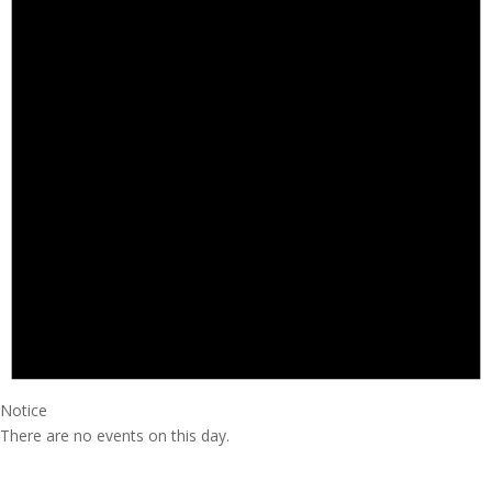
Notice
There are no events on this day.