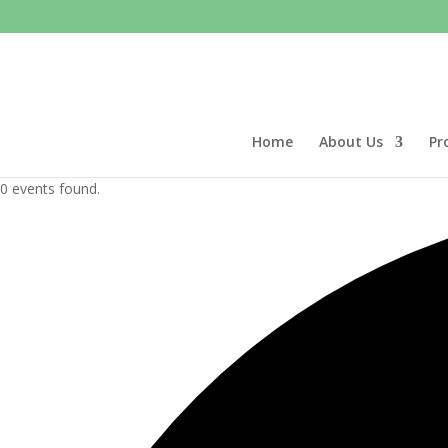
Home
About Us
Pr
0 events found.