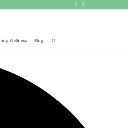
ity Wellness
Blog