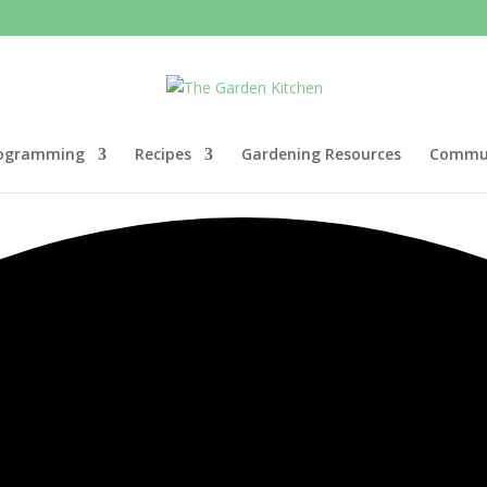
ogramming
Recipes
Gardening Resources
Commun