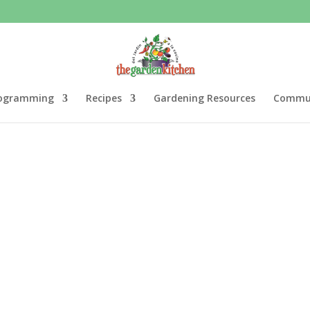
ogramming
Recipes
Gardening Resources
Commun