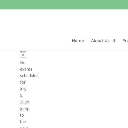
Home
About Us
Pr
Events
for
Notice
No
July
events
scheduled
5,
for
2026
July
5,
2026.
Jump
to
the