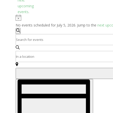
next
upcoming
events
.
Notice
No events scheduled for July 5, 2026. Jump to the
next upc
Events
Search
Search
Enter
and
Keyword.
Search
Views
Enter
for
Navigation
Location.
Events
Search
by
for
Keyword.
Events
Event
by
Views
Location.
Navigation