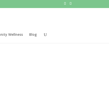
ity Wellness
Blog