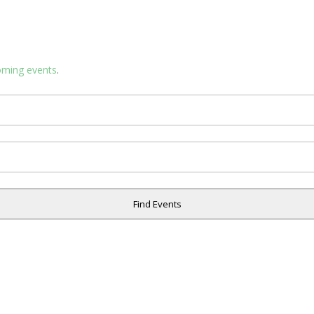
oming events
.
Find Events