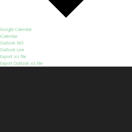
Google Calendar
iCalendar
Outlook 365
Outlook Live
Export .ics file
Export Outlook .ics file