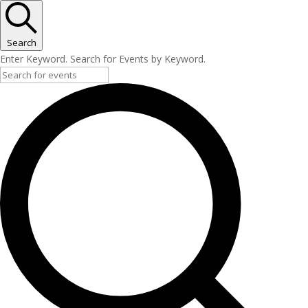
Search
Enter Keyword. Search for Events by Keyword.