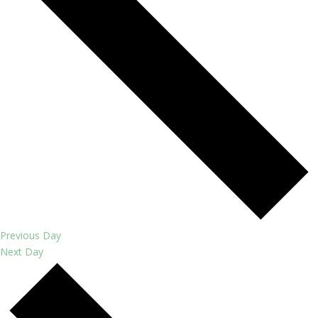
Previous Day
Next Day