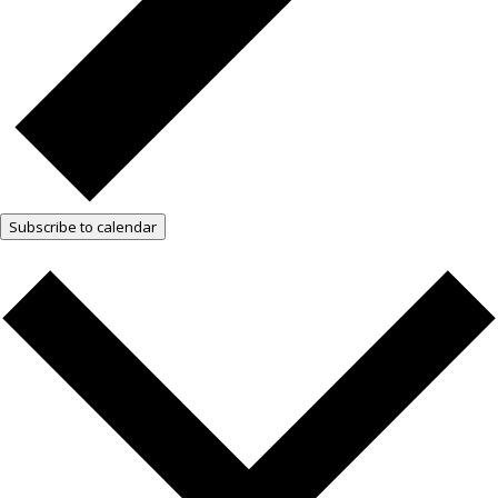
Subscribe to calendar