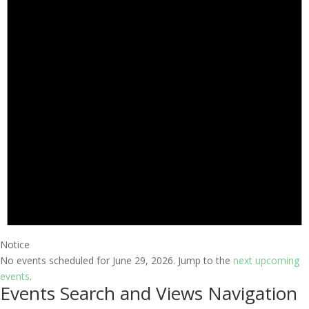
Notice
No events scheduled for June 29, 2026. Jump to the
next upcoming
events
.
Events Search and Views Navigation