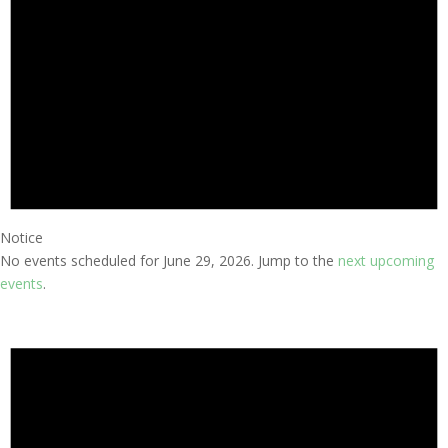
Notice
No events scheduled for June 29, 2026. Jump to the
next upcoming
events
.