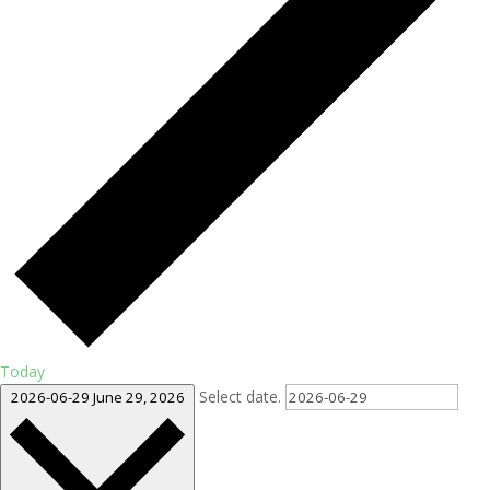
Today
Select date.
2026-06-29
June 29, 2026