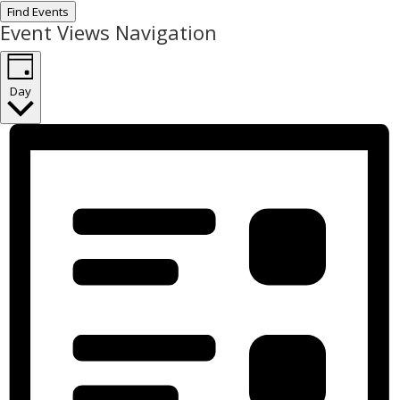
Find Events
Event Views Navigation
Day