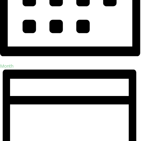
Month