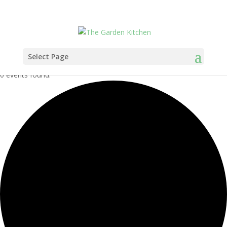
Select Page
0 events found.