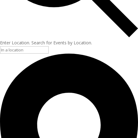
Enter Location. Search for Events by Location.