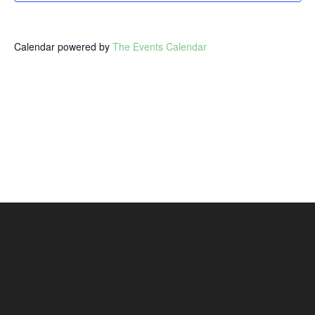
Calendar powered by
The Events Calendar