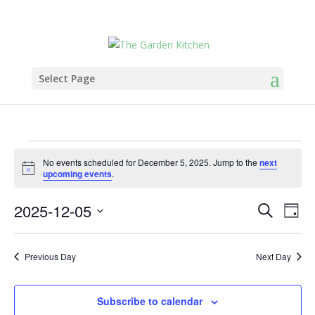
Select Page
Events
No events scheduled for December 5, 2025. Jump to the
next
for
Notice
upcoming events
.
December
Events
Eve
5,
2025-12-05
Search
Day
Vie
Search
2025
Select
Nav
and
date.
Previous Day
Next Day
Views
Naviga
Subscribe to calendar