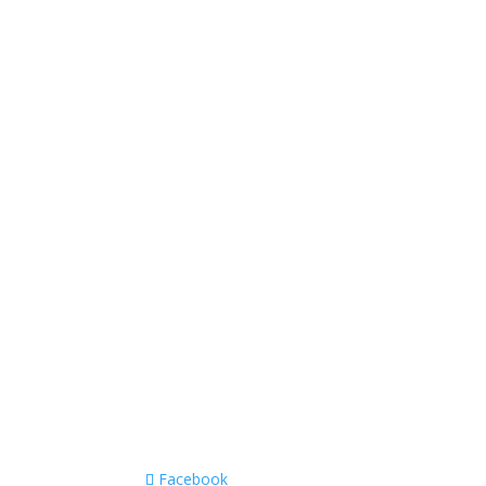
Facebook