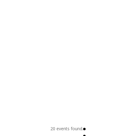
20 events found.