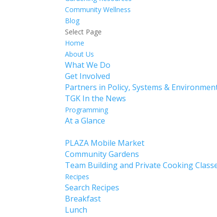
Community Wellness
Blog
Select Page
Home
About Us
What We Do
Get Involved
Partners in Policy, Systems & Environme
TGK In the News
Programming
At a Glance
Calendar
PLAZA Mobile Market
Community Gardens
Team Building and Private Cooking Class
Recipes
Search Recipes
Breakfast
Lunch