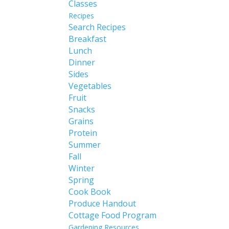
Classes
Recipes
Search Recipes
Breakfast
Lunch
Dinner
Sides
Vegetables
Fruit
Snacks
Grains
Protein
Summer
Fall
Winter
Spring
Cook Book
Produce Handout
Cottage Food Program
Gardening Resources