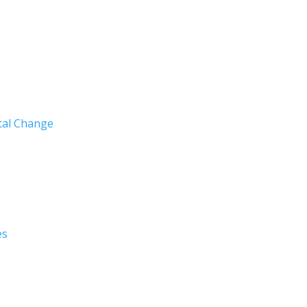
ntal Change
es