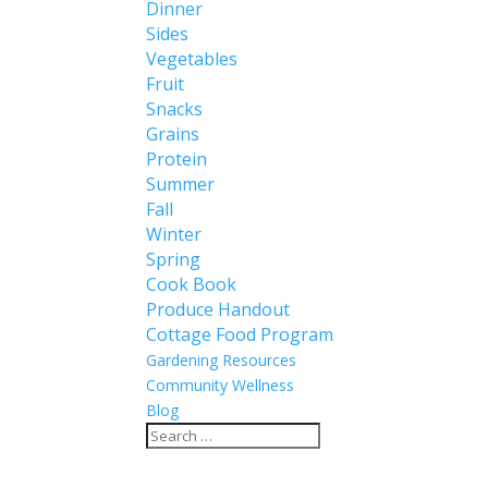
Dinner
Sides
Vegetables
Fruit
Snacks
Grains
Protein
Summer
Fall
Winter
Spring
Cook Book
Produce Handout
Cottage Food Program
Gardening Resources
Community Wellness
Blog