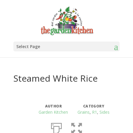
Select Page
Steamed White Rice
AUTHOR
CATEGORY
Garden Kitchen
Grains
,
R1
,
Sides