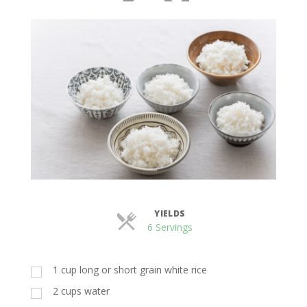
YIELDS
Servings
6 Servings
1 cup long or short grain white rice
2 cups water