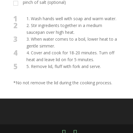
pinch of salt (optional)
1
1. Wash hands well with soap and warm water.
2
2. Stir ingredients together in a medium
saucepan over high heat.
3
3. When water comes to a boil, lower heat to a
gentle simmer.
4
4. Cover and cook for 18-20 minutes. Turn off
heat and leave lid on for 5 minutes.
5
5. Remove lid, fluff with fork and serve.
*No not remove the lid during the cooking process.