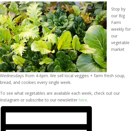
Stop by
our Big
Farm
weekly for
our
vegetable
market
Wednesdays from 4-6pm. We sell local veggies + farm fresh soup,
bread, and cookies every single week.
To see what vegetables are available each week, check out our
Instagram or subscribe to our newsletter
here
.