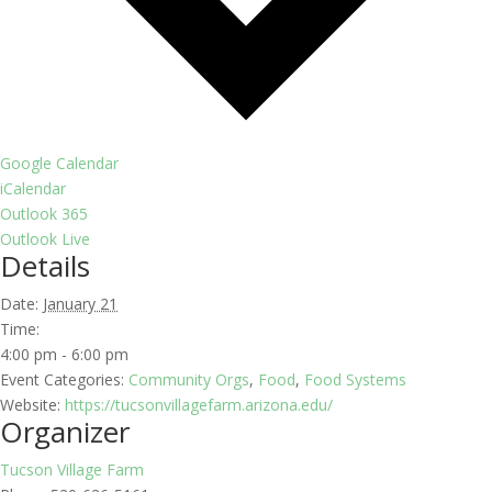
Google Calendar
iCalendar
Outlook 365
Outlook Live
Details
Date:
January 21
Time:
4:00 pm - 6:00 pm
Event Categories:
Community Orgs
,
Food
,
Food Systems
Website:
https://tucsonvillagefarm.arizona.edu/
Organizer
Tucson Village Farm