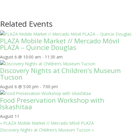
Related Events
PLAZA Mobile Market // Mercado Móvil
PLAZA – Quincie Douglas
August 6 @ 10:00 am
-
11:30 am
Discovery Nights at Children’s Museum
Tucson
August 6 @ 5:00 pm
-
7:00 pm
Food Preservation Workshop with
Iskashitaa
August 11
«
PLAZA Mobile Market // Mercado Móvil PLAZA
Discovery Nights at Children’s Museum Tucson
»