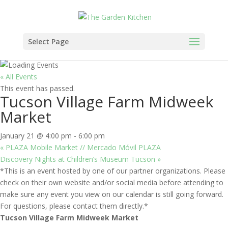
Select Page
« All Events
This event has passed.
Tucson Village Farm Midweek
Market
January 21 @ 4:00 pm
-
6:00 pm
«
PLAZA Mobile Market // Mercado Móvil PLAZA
Discovery Nights at Children’s Museum Tucson
»
*This is an event hosted by one of our partner organizations. Please
check on their own website and/or social media before attending to
make sure any event you view on our calendar is still going forward.
For questions, please contact them directly.*
Tucson Village Farm Midweek Market