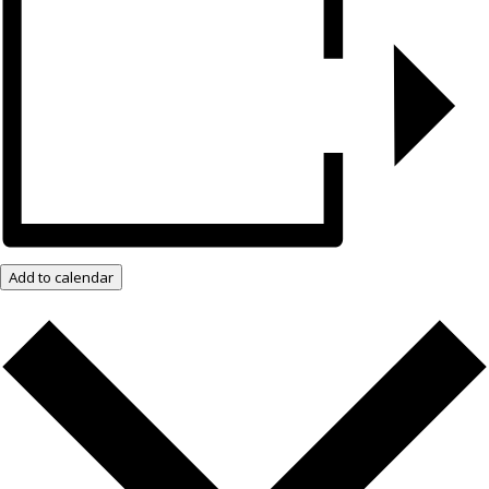
Add to calendar