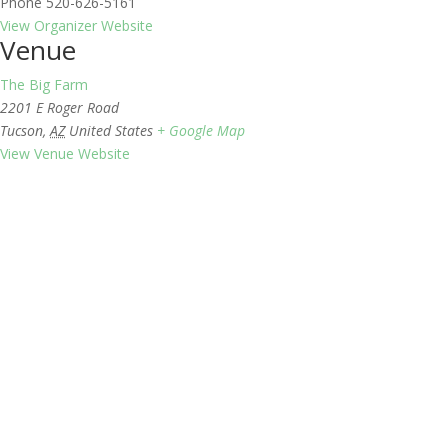
Phone
520-626-5161
View Organizer Website
Venue
The Big Farm
2201 E Roger Road
Tucson
,
AZ
United States
+ Google Map
View Venue Website