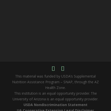
This material was funded by USDA’s Supplemental
Nutrition Assistance Program – SNAP, through the AZ
Health Zone.
This institution is an equal opportunity provider. The
University of Arizona is an equal opportunity provider.
USDA Nondiscrimination Statement
UA Cooperative Extension Legal Disclaimer