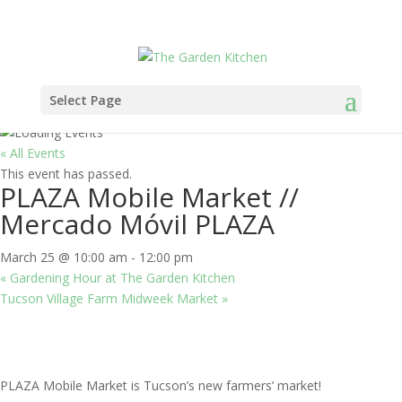
Select Page
« All Events
This event has passed.
PLAZA Mobile Market //
Mercado Móvil PLAZA
March 25 @ 10:00 am
-
12:00 pm
«
Gardening Hour at The Garden Kitchen
Tucson Village Farm Midweek Market
»
PLAZA Mobile Market is Tucson’s new farmers’ market!