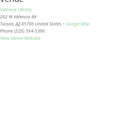
Valencia Library
202 W Valencia Rd
Tucson
,
AZ
85706
United States
+ Google Map
Phone
(520) 594-5390
View Venue Website