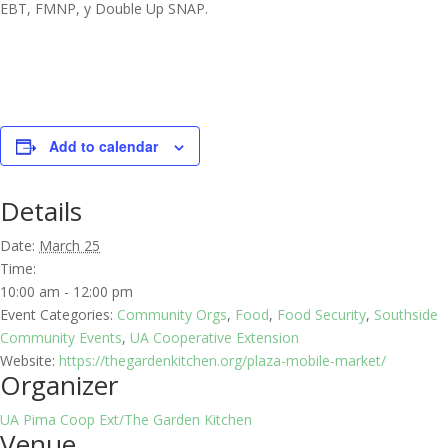
EBT, FMNP, y Double Up SNAP.
Add to calendar
Details
Date:
March 25
Time:
10:00 am - 12:00 pm
Event Categories:
Community Orgs
,
Food
,
Food Security
,
Southside
Community Events
,
UA Cooperative Extension
Website:
https://thegardenkitchen.org/plaza-mobile-market/
Organizer
UA Pima Coop Ext/The Garden Kitchen
Venue