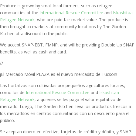
Produce is grown by small local farmers, such as refugee
communities at the
International Rescue Committee
and
Iskashitaa
Refugee Network
, who are paid fair market value. The produce is
then brought to markets at community locations by The Garden
Kitchen at a discount to the public
.
We accept
SNAP-EBT, FMNP,
and will be providing Double Up SNAP
benefits, as well as cash and card.
//
¡El Mercado Móvil PLAZA es el nuevo mercadito de Tucson!
Las hortalizas son cultivadas por pequeños agricultores locales,
como los de
International Rescue Committee
and
Iskashitaa
Refugee Network
, a quienes se les paga el valor equitativo de
mercado.
Luego, The Garden Kitchen lleva los productos frescos a
los mercaditos en centros comunitarios con un descuento para el
público.
Se aceptan dinero en efectivo,
tarjetas de crédito y débito, y SNAP-