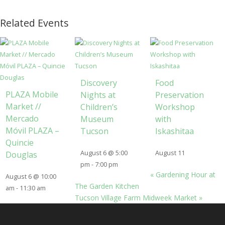
Related Events
Discovery
Food
PLAZA Mobile
Nights at
Preservation
Market //
Children’s
Workshop
Mercado
Museum
with
Móvil PLAZA –
Tucson
Iskashitaa
Quincie
August 6 @ 5:00
August 11
Douglas
pm
-
7:00 pm
«
Gardening Hour at
August 6 @ 10:00
The Garden Kitchen
am
-
11:30 am
Tucson Village Farm Midweek Market
»