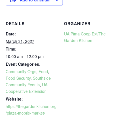
DETAILS
ORGANIZER
Date:
UA Pima Coop Ext/The
Garden Kitchen
March 31, 2027
Time:
10:00 am - 12:00 pm
Event Categories:
Community Orgs
,
Food
,
Food Security
,
Southside
Community Events
,
UA
Cooperative Extension
Website:
https://thegardenkitchen.org
/plaza-mobile-market/