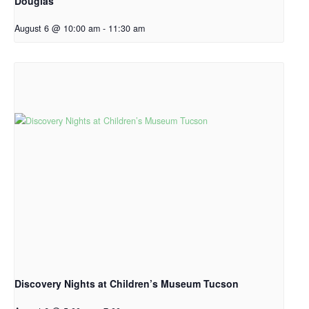
Douglas
August 6 @ 10:00 am
-
11:30 am
Discovery Nights at Children’s Museum Tucson