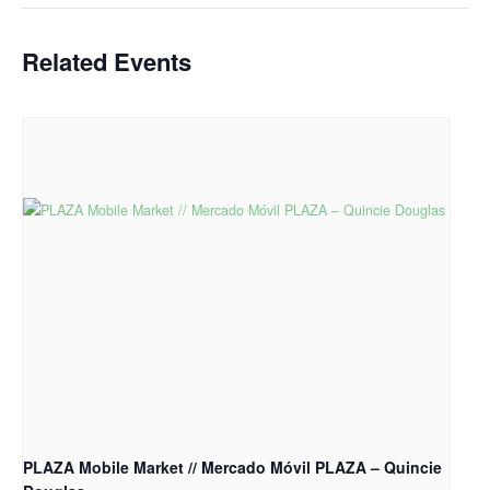
Related Events
PLAZA Mobile Market // Mercado Móvil PLAZA – Quincie