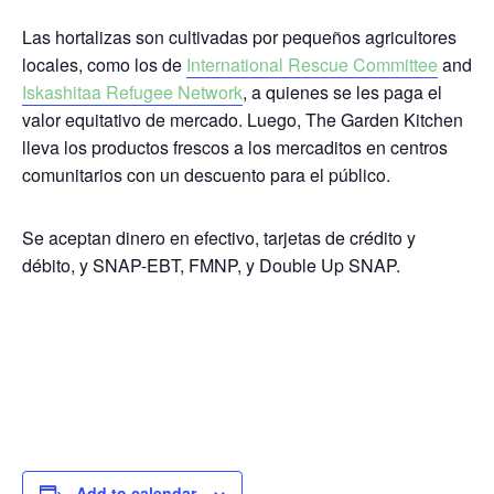
Las hortalizas son cultivadas por pequeños agricultores
locales, como los de
International Rescue Committee
and
Iskashitaa Refugee Network
, a quienes se les paga el
valor equitativo de mercado.
Luego, The Garden Kitchen
lleva los productos frescos a los mercaditos en centros
comunitarios con un descuento para el público.
Se aceptan dinero en efectivo,
tarjetas de crédito y
débito, y SNAP-EBT, FMNP, y Double Up SNAP.
Add to calendar