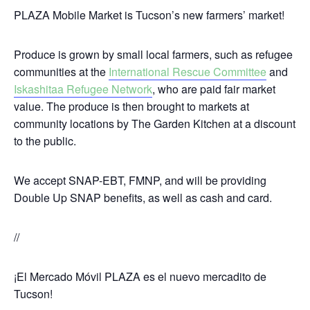
PLAZA Mobile Market is Tucson’s new farmers’ market!
Produce is grown by small local farmers, such as refugee
communities at the
International Rescue Committee
and
Iskashitaa Refugee Network
, who are paid fair market
value. The produce is then brought to markets at
community locations by The Garden Kitchen at a discount
to the public
.
We accept
SNAP-EBT, FMNP,
and will be providing
Double Up SNAP benefits, as well as cash and card.
//
¡El Mercado Móvil PLAZA es el nuevo mercadito de
Tucson!