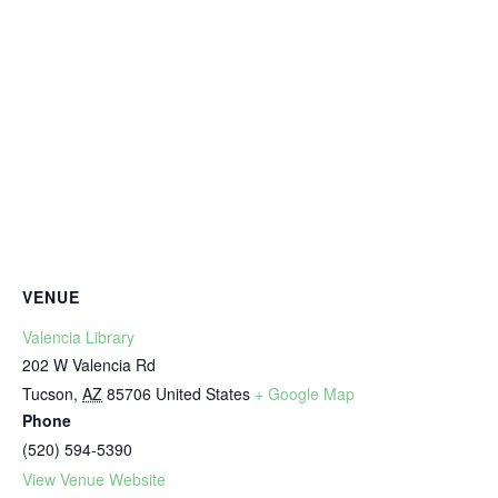
VENUE
Valencia Library
202 W Valencia Rd
Tucson
,
AZ
85706
United States
+ Google Map
Phone
(520) 594-5390
View Venue Website