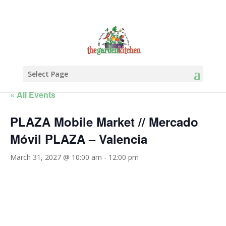
Select Page
« All Events
PLAZA Mobile Market // Mercado
Móvil PLAZA – Valencia
March 31, 2027 @ 10:00 am
-
12:00 pm