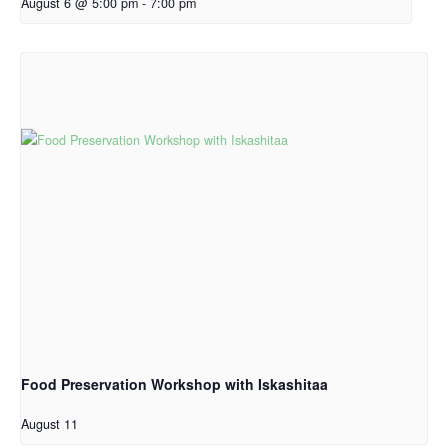
August 6 @ 5:00 pm
-
7:00 pm
Food Preservation Workshop with Iskashitaa
August 11