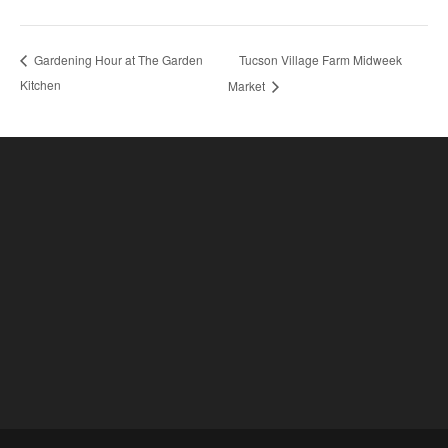
Tucson Village Farm Midweek
Gardening Hour at The Garden
Kitchen
Market