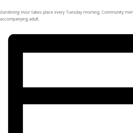
Gardening Hour
takes place every Tuesday morning. Community member
accompanying adult.