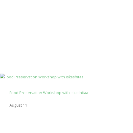
Food Preservation Workshop with Iskashitaa
August 11