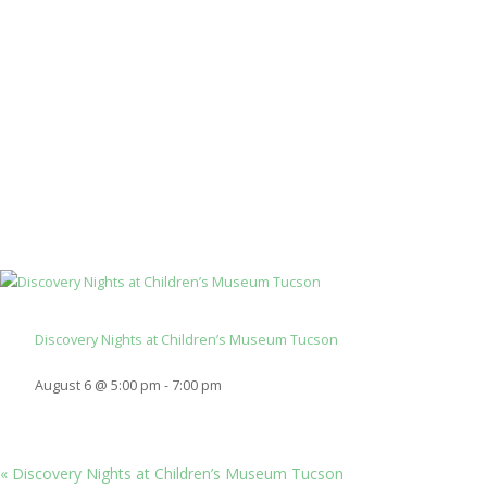
Discovery Nights at Children’s Museum Tucson
August 6 @ 5:00 pm
-
7:00 pm
«
Discovery Nights at Children’s Museum Tucson