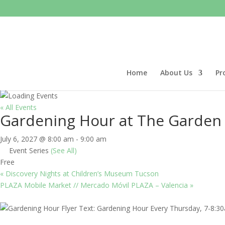
Home
About Us
Pr
« All Events
Gardening Hour at The Garden
July 6, 2027 @ 8:00 am
-
9:00 am
Event Series
(See All)
Free
«
Discovery Nights at Children’s Museum Tucson
PLAZA Mobile Market // Mercado Móvil PLAZA – Valencia
»