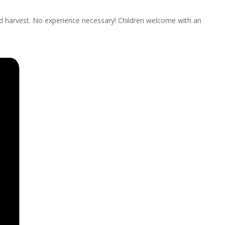
nd harvest. No experience necessary! Children welcome with an