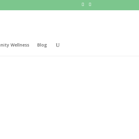
ity Wellness
Blog