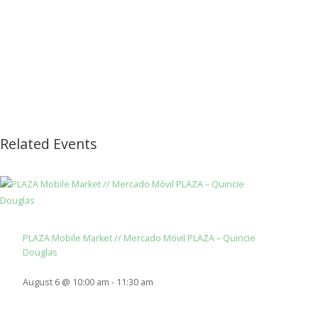
Related Events
PLAZA Mobile Market // Mercado Móvil PLAZA – Quincie
Douglas
August 6 @ 10:00 am
-
11:30 am