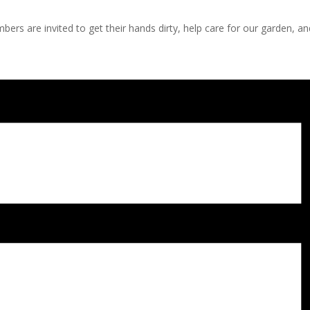
s are invited to get their hands dirty, help care for our garden, a