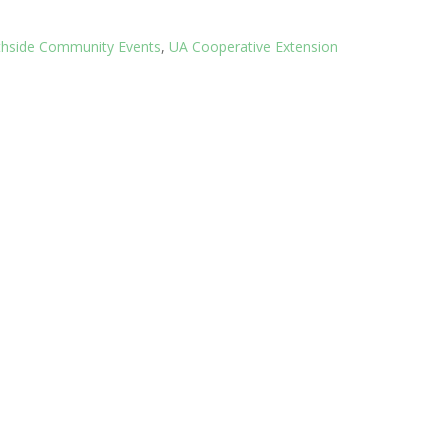
thside Community Events
,
UA Cooperative Extension