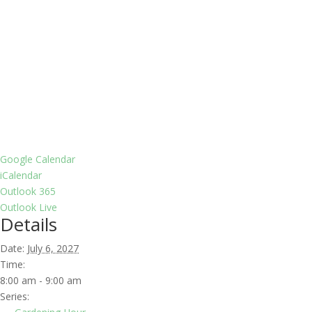
Google Calendar
iCalendar
Outlook 365
Outlook Live
Details
Date:
July 6, 2027
Time:
8:00 am - 9:00 am
Series: