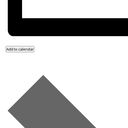
Add to calendar