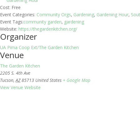
Gardening Hour
Cost:
Free
Event Categories:
Community Orgs
,
Gardening
,
Gardening Hour
,
Sou
Event Tags:
community garden
,
gardening
Website:
https://thegardenkitchen.org/
Organizer
UA Pima Coop Ext/The Garden Kitchen
Venue
The Garden Kitchen
2205 S. 4th Ave
Tucson
,
AZ
85713
United States
+ Google Map
View Venue Website