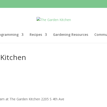
ogramming
Recipes
Gardening Resources
Commun
 Kitchen