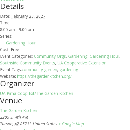
Details
Date:
February 23, 2027
Time:
8:00 am - 9:00 am
Series:
Gardening Hour
Cost:
Free
Event Categories:
Community Orgs
,
Gardening
,
Gardening Hour
,
Southside Community Events
,
UA Cooperative Extension
Event Tags:
community garden
,
gardening
Website:
https://thegardenkitchen.org/
Organizer
UA Pima Coop Ext/The Garden Kitchen
Venue
The Garden Kitchen
2205 S. 4th Ave
Tucson
,
AZ
85713
United States
+ Google Map