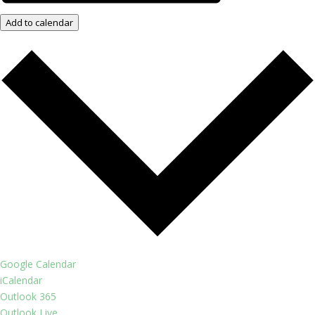
Add to calendar
Google Calendar
iCalendar
Outlook 365
Outlook Live