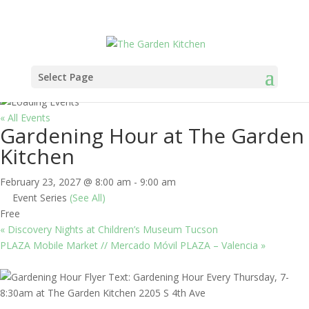
Select Page
« All Events
Gardening Hour at The Garden
Kitchen
February 23, 2027 @ 8:00 am
-
9:00 am
Event Series
(See All)
Free
«
Discovery Nights at Children’s Museum Tucson
PLAZA Mobile Market // Mercado Móvil PLAZA – Valencia
»