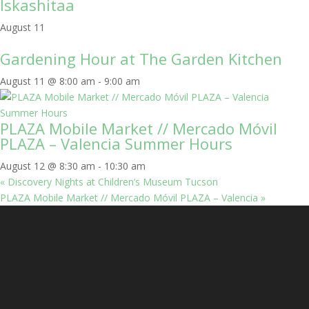
Iskashitaa
August 11
Gardening Hour at The Garden Kitchen
August 11 @ 8:00 am
-
9:00 am
PLAZA Mobile Market // Mercado Móvil
PLAZA – Valencia Summer Hours
August 12 @ 8:30 am
-
10:30 am
«
Discovery Nights at Children’s Museum Tucson
PLAZA Mobile Market // Mercado Móvil PLAZA – Valencia
»