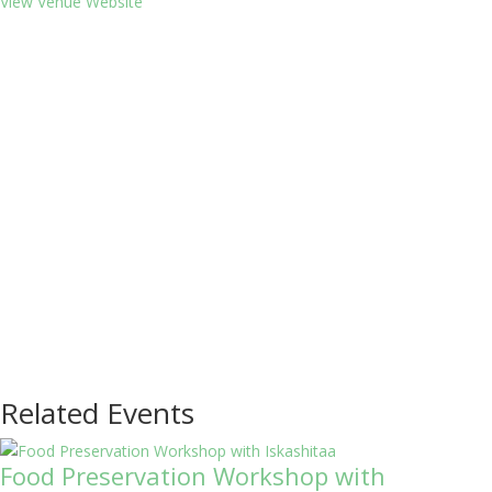
View Venue Website
Related Events
Food Preservation Workshop with