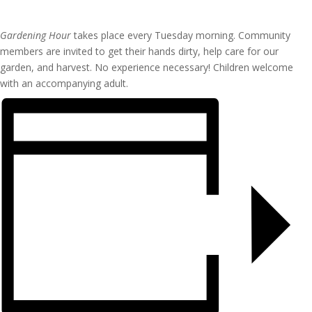
Gardening Hour
takes place every Tuesday morning. Community
members are invited to get their hands dirty, help care for our
garden, and harvest. No experience necessary! Children welcome
with an accompanying adult.