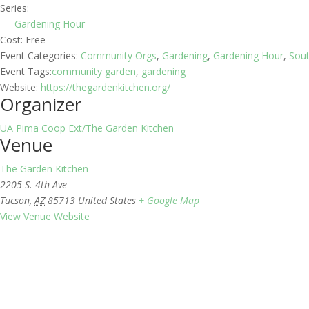
Series:
Gardening Hour
Cost:
Free
Event Categories:
Community Orgs
,
Gardening
,
Gardening Hour
,
Sou
Event Tags:
community garden
,
gardening
Website:
https://thegardenkitchen.org/
Organizer
UA Pima Coop Ext/The Garden Kitchen
Venue
The Garden Kitchen
2205 S. 4th Ave
Tucson
,
AZ
85713
United States
+ Google Map
View Venue Website