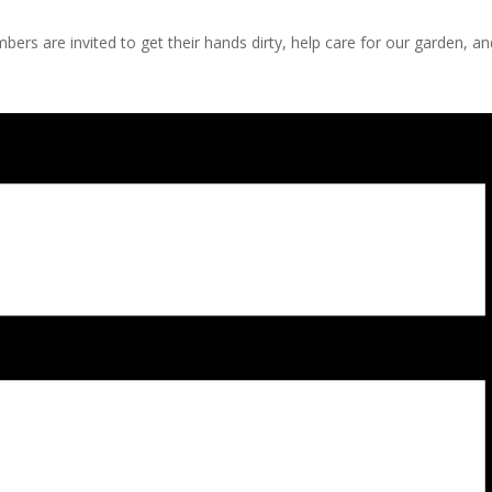
s are invited to get their hands dirty, help care for our garden, a