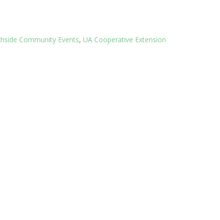
thside Community Events
,
UA Cooperative Extension