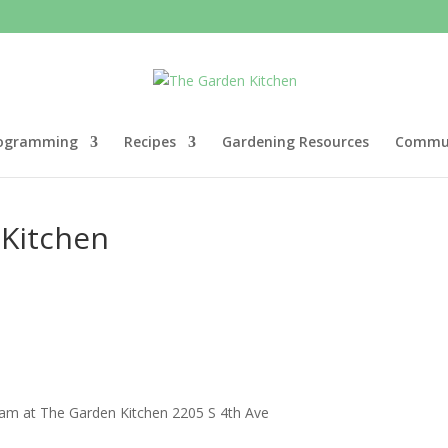
ogramming
Recipes
Gardening Resources
Commun
 Kitchen