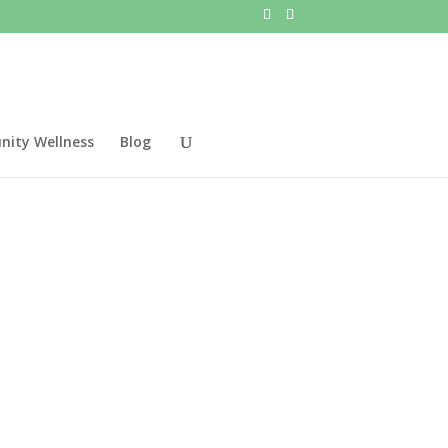
ity Wellness
Blog