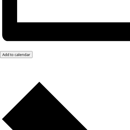
Add to calendar