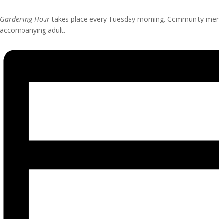
Gardening Hour
takes place every Tuesday morning. Community member
accompanying adult.