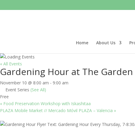
Home
About Us
Pr
« All Events
Gardening Hour at The Garden
November 10 @ 8:00 am
-
9:00 am
Event Series
(See All)
Free
«
Food Preservation Workshop with Iskashitaa
PLAZA Mobile Market // Mercado Móvil PLAZA – Valencia
»