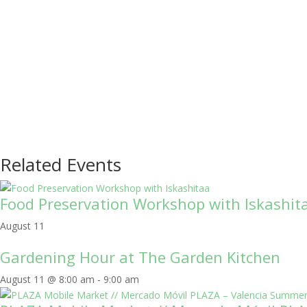
Related Events
Food Preservation Workshop with Iskashit
August 11
Gardening Hour at The Garden Kitchen
August 11 @ 8:00 am
-
9:00 am