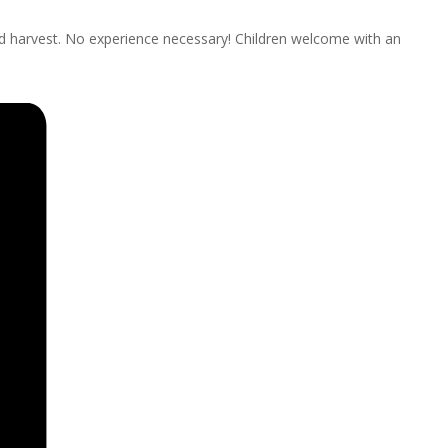
nd harvest. No experience necessary! Children welcome with an