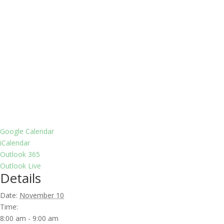
Google Calendar
iCalendar
Outlook 365
Outlook Live
Details
Date:
November 10
Time:
8:00 am - 9:00 am