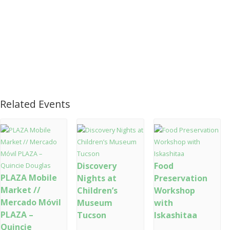
Related Events
Discovery
Food
PLAZA Mobile
Nights at
Preservation
Market //
Children’s
Workshop
Mercado Móvil
Museum
with
PLAZA –
Tucson
Iskashitaa
Quincie