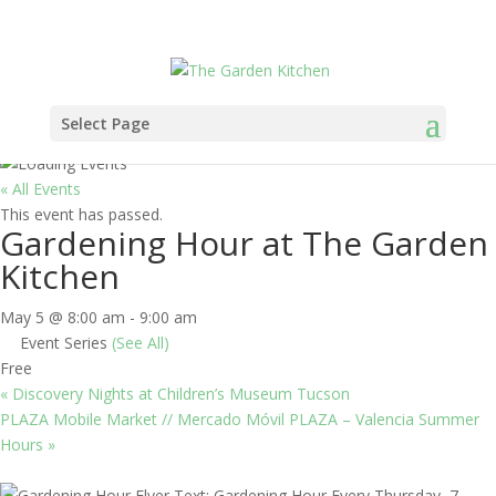
Select Page
« All Events
This event has passed.
Gardening Hour at The Garden
Kitchen
May 5 @ 8:00 am
-
9:00 am
Event Series
(See All)
Free
«
Discovery Nights at Children’s Museum Tucson
PLAZA Mobile Market // Mercado Móvil PLAZA – Valencia Summer
Hours
»