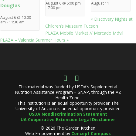
August 6 @ 5:00 pm
August 11
Douglas
-
7:00 pm
August 6 @ 10:00
«
Discovery Nights at
am
-
11:30 am
Children’s Museum Tucson
PLAZA Mobile Market // Mercado Móvil
PLAZA – Valencia Summer Hours
»
This material was funded by USDA’s Supplemental
Nutrition Assistance Program – SNAP, through the AZ
Health Zone.
This institution is an equal opportunity provider. The
University of Arizona is an equal opportunity provider.
USDA Nondiscrimination Statement
UA Cooperative Extension Legal Disclaimer
© 2026 The Garden Kitchen
Web Empowerment by
Concept Compass