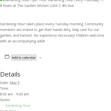
Gardening Hour
takes place every Tuesday morning. Community
members are invited to get their hands dirty, help care for our
garden, and harvest. No experience necessary! Children welcome
with an accompanying adult.
Add to calendar
Details
Date:
May 5
Time:
8:00 am - 9:00 am
Series:
Gardening Hour