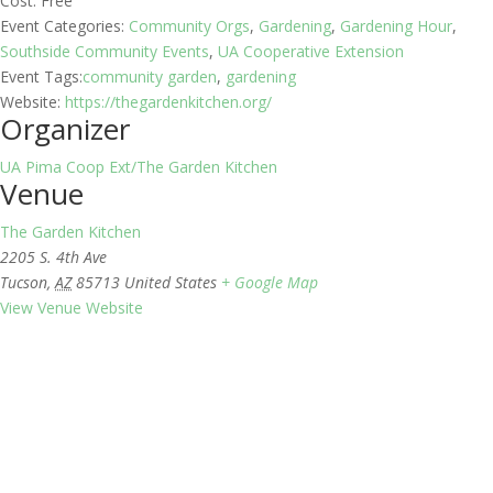
Cost:
Free
Event Categories:
Community Orgs
,
Gardening
,
Gardening Hour
,
Southside Community Events
,
UA Cooperative Extension
Event Tags:
community garden
,
gardening
Website:
https://thegardenkitchen.org/
Organizer
UA Pima Coop Ext/The Garden Kitchen
Venue
The Garden Kitchen
2205 S. 4th Ave
Tucson
,
AZ
85713
United States
+ Google Map
View Venue Website