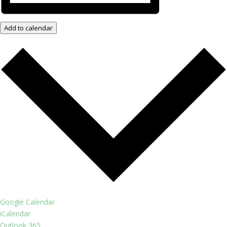
Add to calendar
Google Calendar
iCalendar
Outlook 365