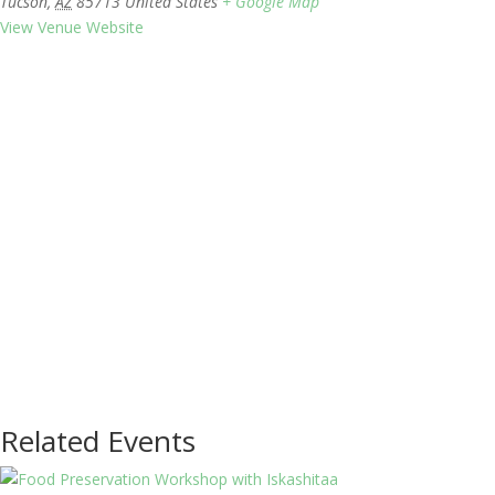
Tucson
,
AZ
85713
United States
+ Google Map
View Venue Website
Related Events