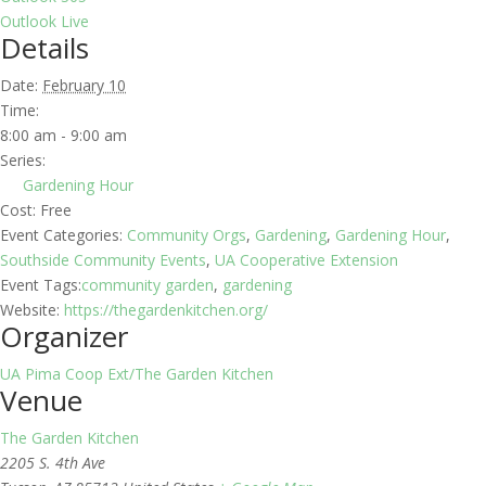
Outlook Live
Details
Date:
February 10
Time:
8:00 am - 9:00 am
Series:
Gardening Hour
Cost:
Free
Event Categories:
Community Orgs
,
Gardening
,
Gardening Hour
,
Southside Community Events
,
UA Cooperative Extension
Event Tags:
community garden
,
gardening
Website:
https://thegardenkitchen.org/
Organizer
UA Pima Coop Ext/The Garden Kitchen
Venue
The Garden Kitchen
2205 S. 4th Ave