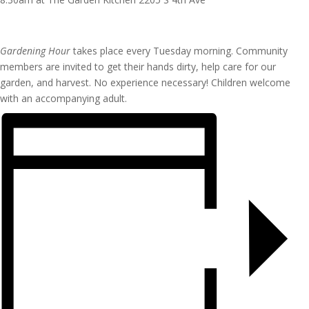
Gardening Hour
takes place every Tuesday morning. Community
members are invited to get their hands dirty, help care for our
garden, and harvest. No experience necessary! Children welcome
with an accompanying adult.