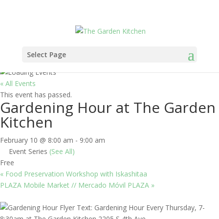
Select Page
« All Events
This event has passed.
Gardening Hour at The Garden
Kitchen
February 10 @ 8:00 am
-
9:00 am
Event Series
(See All)
Free
«
Food Preservation Workshop with Iskashitaa
PLAZA Mobile Market // Mercado Móvil PLAZA
»