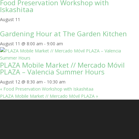
Food Preservation Workshop with
Iskashitaa
August 11
Gardening Hour at The Garden Kitchen
August 11 @ 8:00 am
-
9:00 am
PLAZA Mobile Market // Mercado Móvil
PLAZA – Valencia Summer Hours
August 12 @ 8:30 am
-
10:30 am
«
Food Preservation Workshop with Iskashitaa
PLAZA Mobile Market // Mercado Móvil PLAZA
»