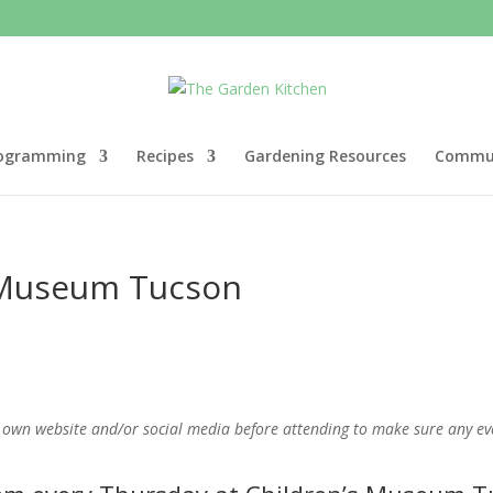
ogramming
Recipes
Gardening Resources
Commun
s Museum Tucson
 own website and/or social media before attending to make sure any even