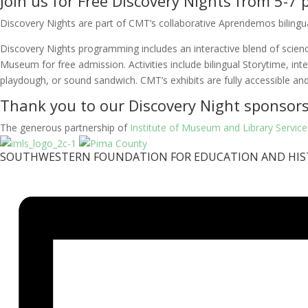
Join us for Free Discovery Nights from 5-
Discovery Nights are part of CMT’s collaborative Aprendemos bilingual 
Discovery Nights programming includes an interactive blend of science 
Museum for free admission. Activities include bilingual Storytime, int
playdough, or sound sandwich. CMT’s exhibits are fully accessible and
Thank you to our Discovery Night sponsors
The generous partnership of
Institute of Museum and Library Service
SOUTHWESTERN FOUNDATION FOR EDUCATION AND HIS