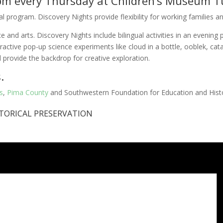
7 pm every Thursday at Children’s Museum T
program. Discovery Nights provide flexibility for working families and 
and arts. Discovery Nights include bilingual activities in an evening p
eractive pop-up science experiments like cloud in a bottle, ooblek, cat
 provide the backdrop for creative exploration.
.
s
,
Pima County
and Southwestern Foundation for Education and Histo
TORICAL PRESERVATION