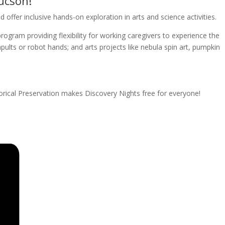
ucson!
offer inclusive hands-on exploration in arts and science activities.
rogram providing flexibility for working caregivers to experience the
apults or robot hands; and arts projects like nebula spin art, pumpkin
rical Preservation makes Discovery Nights free for everyone!