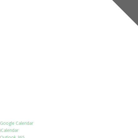
Google Calendar
iCalendar
Outlook 365