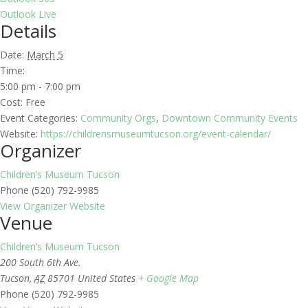
Outlook Live
Details
Date:
March 5
Time:
5:00 pm - 7:00 pm
Cost:
Free
Event Categories:
Community Orgs
,
Downtown Community Events
Website:
https://childrensmuseumtucson.org/event-calendar/
Organizer
Children’s Museum Tucson
Phone
(520) 792-9985
View Organizer Website
Venue
Children’s Museum Tucson
200 South 6th Ave.
Tucson
,
AZ
85701
United States
+ Google Map
Phone
(520) 792-9985