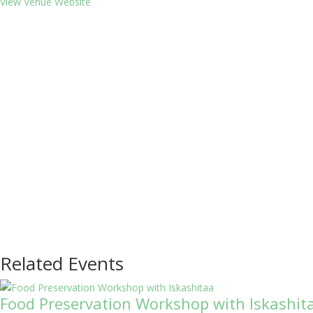
View Venue Website
Related Events
Food Preservation Workshop with Iskashit