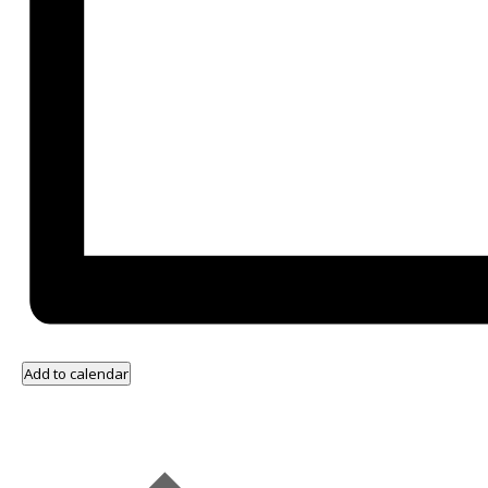
Add to calendar