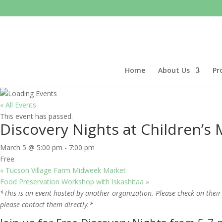
Home
About Us
Pr
« All Events
This event has passed.
Discovery Nights at Children’
March 5 @ 5:00 pm
-
7:00 pm
Free
«
Tucson Village Farm Midweek Market
Food Preservation Workshop with Iskashitaa
»
*This is an event hosted by another organization. Please check on their
please contact them directly.*