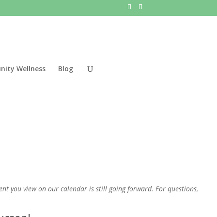
ity Wellness
Blog
t you view on our calendar is still going forward. For questions,