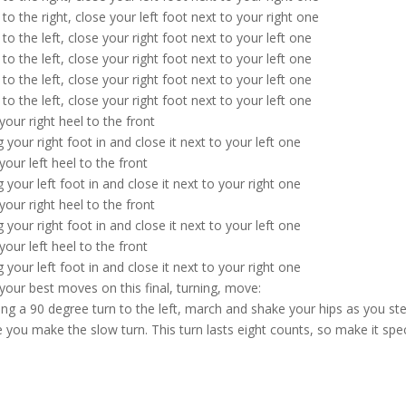
 to the right, close your left foot next to your right one
 to the left, close your right foot next to your left one
 to the left, close your right foot next to your left one
 to the left, close your right foot next to your left one
 to the left, close your right foot next to your left one
your right heel to the front
g your right foot in and close it next to your left one
your left heel to the front
g your left foot in and close it next to your right one
your right heel to the front
g your right foot in and close it next to your left one
your left heel to the front
g your left foot in and close it next to your right one
your best moves on this final, turning, move:
ng a 90 degree turn to the left, march and shake your hips as you ste
e you make the slow turn. This turn lasts eight counts, so make it spec