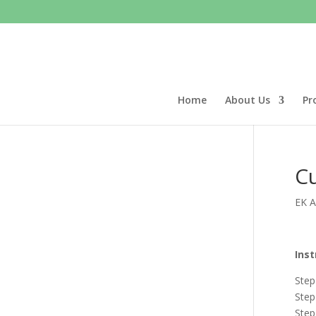
Home
About Us
Pr
Cu
EK Ac
Inst
Step
Step
Step