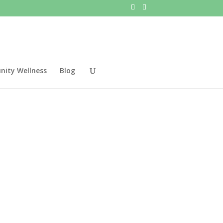
ity Wellness
Blog