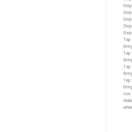
Step
Step
Step
Step
Step
Tap 
Brin
Tap 
Brin
Tap 
Brin
Tap 
Brin
Use 
Maki
whil