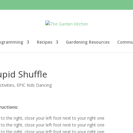
ogramming
Recipes
Gardening Resources
Commun
pid Shuffle
tivities
,
EPIC Kids Dancing
ructions:
 to the right, close your left foot next to your right one
 to the right, close your left foot next to your right one
 to the right, close your left foot next to your right one