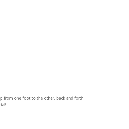
p from one foot to the other, back and forth,
ial!