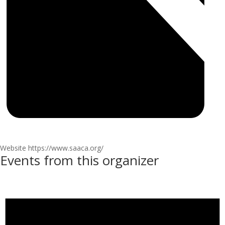
Website
https://www.saaca.org/
Events from this organizer