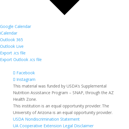
Google Calendar
iCalendar
Outlook 365
Outlook Live
Export .ics file
Export Outlook .ics file
Facebook
Instagram
This material was funded by USDA’s Supplemental
Nutrition Assistance Program – SNAP, through the AZ
Health Zone.
This institution is an equal opportunity provider. The
University of Arizona is an equal opportunity provider.
USDA Nondiscrimination Statement
UA Cooperative Extension Legal Disclaimer