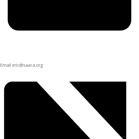
Email
eric@saaca.org