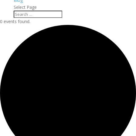
Blog
Select Page
0 events found.