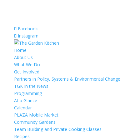
Facebook
Instagram
Home
About Us
What We Do
Get Involved
Partners in Policy, Systems & Environmental Change
TGK In the News
Programming
At a Glance
Calendar
PLAZA Mobile Market
Community Gardens
Team Building and Private Cooking Classes
Recipes