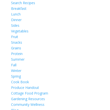
Search Recipes
Breakfast
Lunch
Dinner
Sides
Vegetables
Fruit
Snacks
Grains
Protein
Summer
Fall
Winter
Spring
Cook Book
Produce Handout
Cottage Food Program
Gardening Resources
Community Wellness