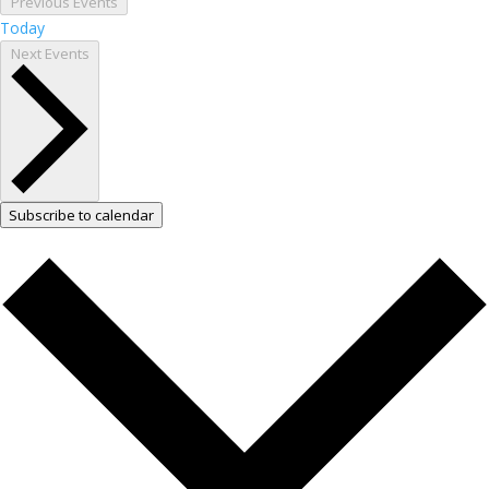
Previous
Events
Today
Next
Events
Subscribe to calendar