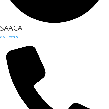
SAACA
« All Events