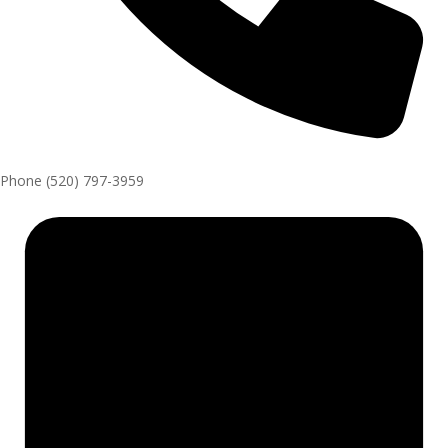
Phone
(520) 797-3959